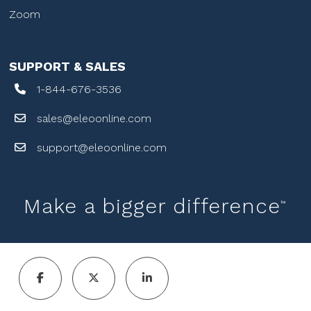
Zoom
SUPPORT & SALES
1-844-676-3536
sales@eleoonline.com
support@eleoonline.com
Make a bigger difference
™