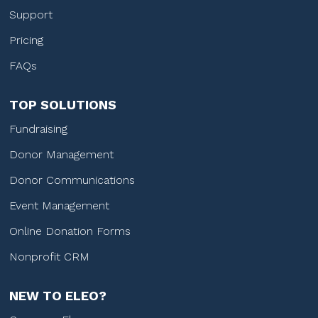
Support
Pricing
FAQs
TOP SOLUTIONS
Fundraising
Donor Management
Donor Communications
Event Management
Online Donation Forms
Nonprofit CRM
NEW TO ELEO?