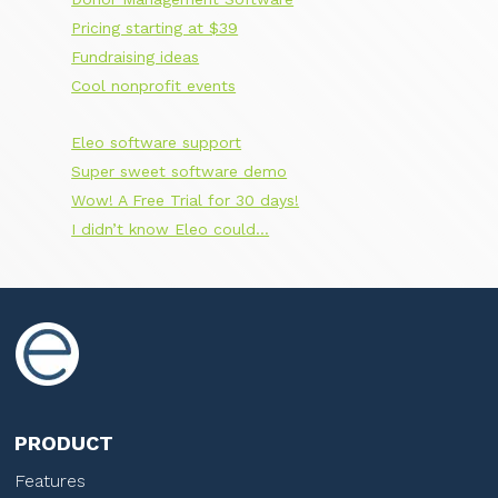
Pricing starting at $39
Fundraising ideas
Cool nonprofit events
Eleo software support
Super sweet software demo
Wow! A Free Trial for 30 days!
I didn’t know Eleo could…
PRODUCT
Features