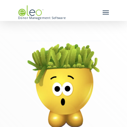
Donor Management Software