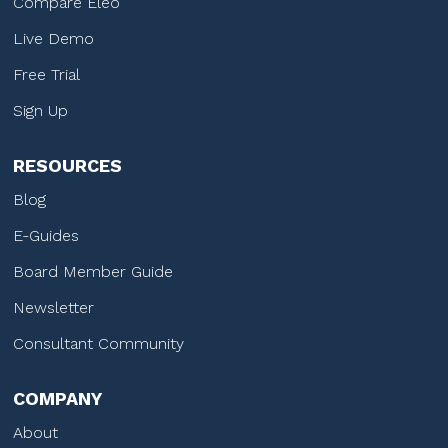
Compare Eleo
Live Demo
Free Trial
Sign Up
RESOURCES
Blog
E-Guides
Board Member Guide
Newsletter
Consultant Community
COMPANY
About