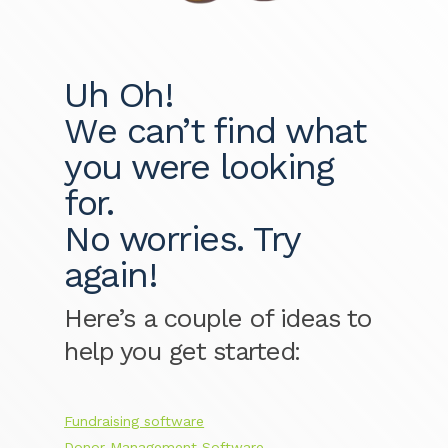
Uh Oh!
We can’t find what
you were looking
for.
No worries. Try
again!
Here’s a couple of ideas to
help you get started:
Fundraising software
Donor Management Software