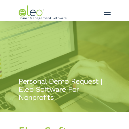
Donor Management Software
Personal Demo Request |
Eleo Software For
Nonprofits