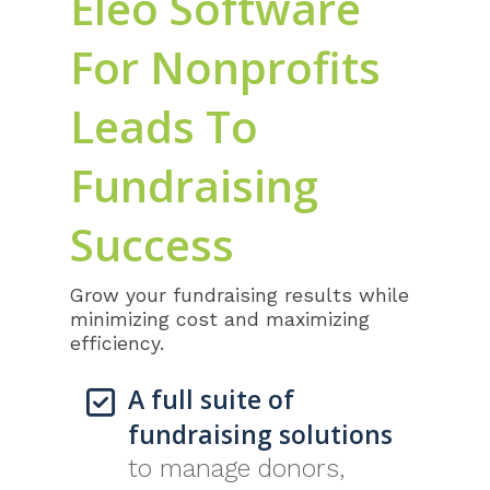
Eleo Software
For Nonprofits
Leads To
Fundraising
Success
Grow your fundraising results while
minimizing cost and maximizing
efficiency.
A full suite of
fundraising solutions
to manage donors,