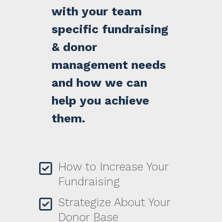
with your team
specific fundraising
& donor
management needs
and how we can
help you achieve
them.
How to Increase Your
Fundraising
Strategize About Your
Donor Base