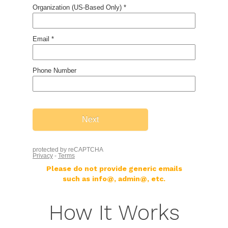
Please do not provide generic emails
such as info@, admin@, etc.
How It Works