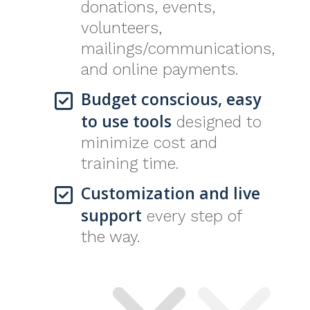
donations, events,
volunteers,
mailings/communications,
and online payments.
Budget conscious, easy
to use tools
designed to
minimize cost and
training time.
Customization and live
support
every step of
the way.