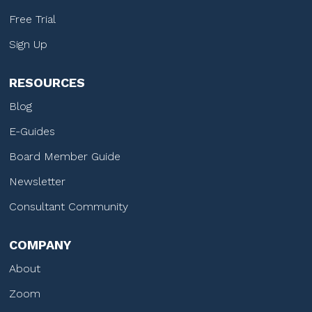
Free Trial
Sign Up
RESOURCES
Blog
E-Guides
Board Member Guide
Newsletter
Consultant Community
COMPANY
About
Zoom