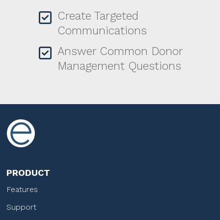
Create Targeted
Communications
Answer Common Donor
Management Questions
PRODUCT
Features
Support