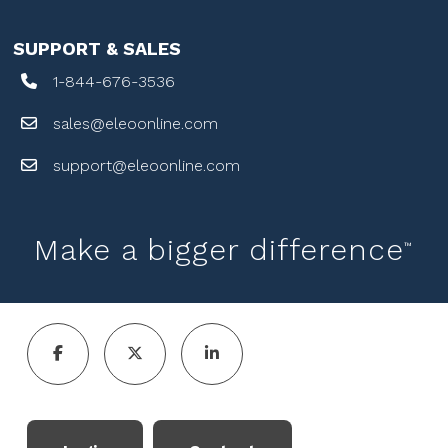
SUPPORT & SALES
1-844-676-3536
sales@eleoonline.com
support@eleoonline.com
Make a bigger difference
™