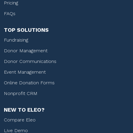
Pricing
FAQs
TOP SOLUTIONS
Fundraising
Donor Management
Donor Communications
Event Management
Online Donation Forms
Nonprofit CRM
NEW TO ELEO?
Compare Eleo
Live Demo