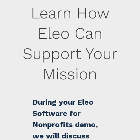
Learn How
Eleo Can
Support Your
Mission
During your Eleo
Software for
Nonprofits demo,
we will discuss