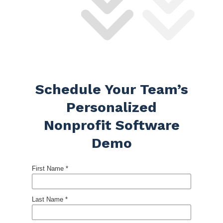
Schedule Your Team’s
Personalized
Nonprofit Software
Demo