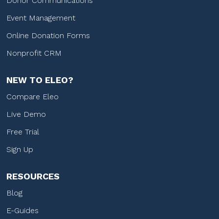
Donor Communications
Event Management
Online Donation Forms
Nonprofit CRM
NEW TO ELEO?
Compare Eleo
Live Demo
Free Trial
Sign Up
RESOURCES
Blog
E-Guides