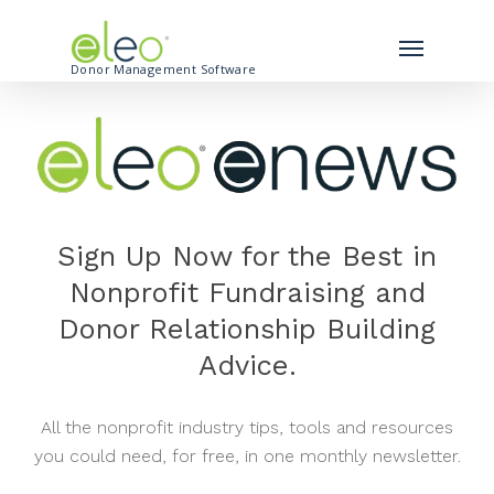
Donor Management Software
Sign Up Now for the Best in
Nonprofit Fundraising and
Donor Relationship Building
Advice.
All the nonprofit industry tips, tools and resources
you could need, for free, in one monthly newsletter.