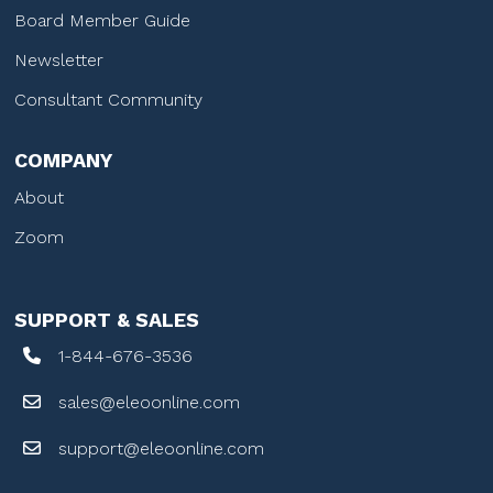
Board Member Guide
Newsletter
Consultant Community
COMPANY
About
Zoom
SUPPORT & SALES
1-844-676-3536
sales@eleoonline.com
support@eleoonline.com