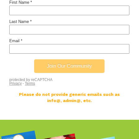
Please do not provide generic emails such as
info@, admin@, etc.