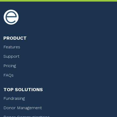
PRODUCT
Features
Support
Pricing
FAQs
TOP SOLUTIONS
Fundraising
Donor Management