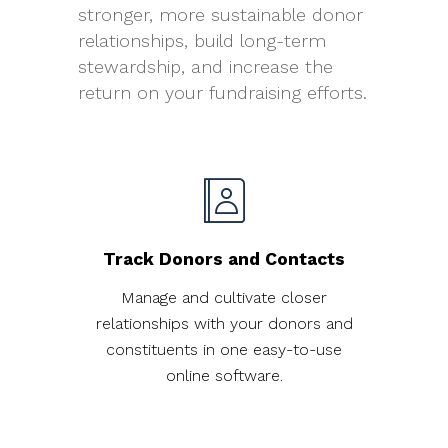
stronger, more sustainable donor
relationships, build long-term
stewardship, and increase the
return on your fundraising efforts.
Track Donors and Contacts
Manage and cultivate closer
relationships with your donors and
constituents in one easy-to-use
online software.