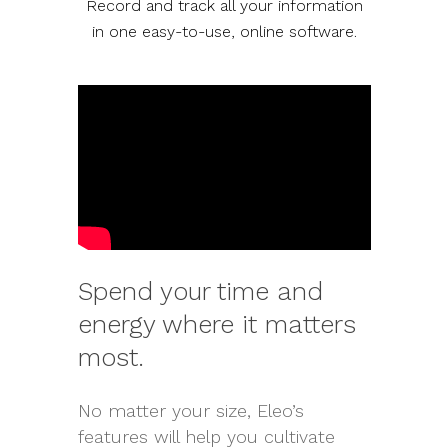
Record and track all your information
in one easy-to-use, online software.
Spend your time and
energy where it matters
most.
No matter your size, Eleo’s
features will help you cultivate