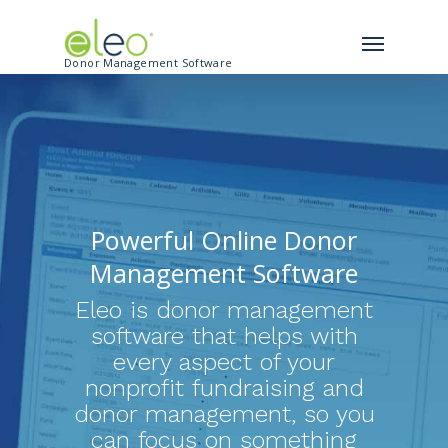
Donor Management Software
Powerful Online Donor
Management Software
Eleo is donor management
software that helps with
every aspect of your
nonprofit fundraising and
donor management, so you
can focus on something