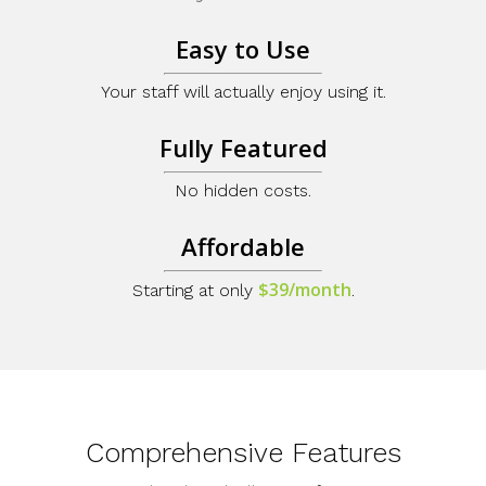
Easy to Use
Your staff will actually enjoy using it.
Fully Featured
No hidden costs.
Affordable
$39/month
Starting at only
.
Comprehensive Features