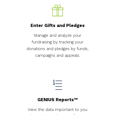
Enter Gifts and Pledges
Manage and analyze your
fundraising by tracking your
donations and pledges by funds,
campaigns and appeals.
GENIUS Reports™
View the data important to you