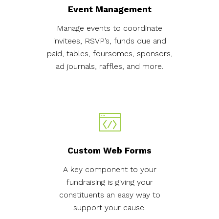
Event Management
Manage events to coordinate
invitees, RSVP’s, funds due and
paid, tables, foursomes, sponsors,
ad journals, raffles, and more.
Custom Web Forms
A key component to your
fundraising is giving your
constituents an easy way to
support your cause.