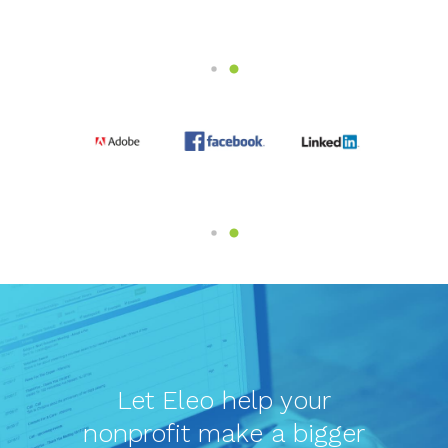
Let Eleo help your
nonprofit make a bigger