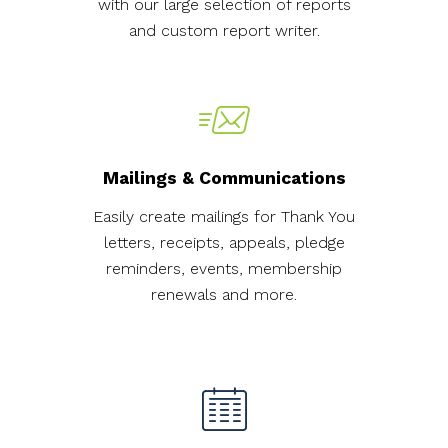
with our large selection of reports
and custom report writer.
Mailings & Communications
Easily create mailings for Thank You
letters, receipts, appeals, pledge
reminders, events, membership
renewals and more.