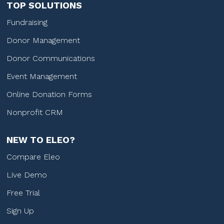
TOP SOLUTIONS
Fundraising
Donor Management
Donor Communications
Event Management
Online Donation Forms
Nonprofit CRM
NEW TO ELEO?
Compare Eleo
Live Demo
Free Trial
Sign Up