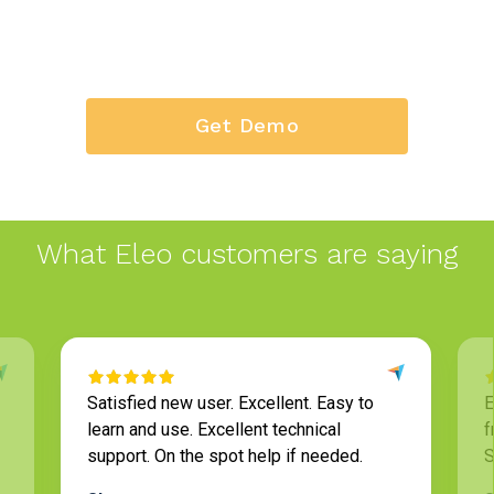
Get Demo
What Eleo customers are saying
Satisfied new user. Excellent. Easy to
Eleo
learn and use. Excellent technical
frie
support. On the spot help if needed.
Staf