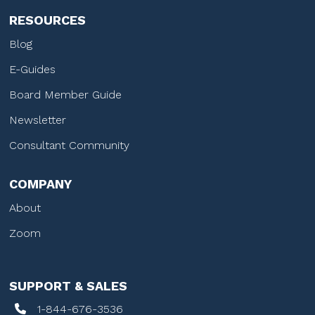
RESOURCES
Blog
E-Guides
Board Member Guide
Newsletter
Consultant Community
COMPANY
About
Zoom
SUPPORT & SALES
1-844-676-3536