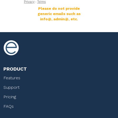
Please do not provide
generic emails such as
info@, admin@, etc.
PRODUCT
Features
Support
Pricing
FAQs