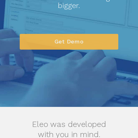
bigger.
Get Demo
Eleo was developed
with you in mind.