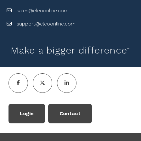
sales@eleoonline.com
support@eleoonline.com
Make a bigger difference
™
Login
Contact