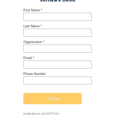
Software Demo