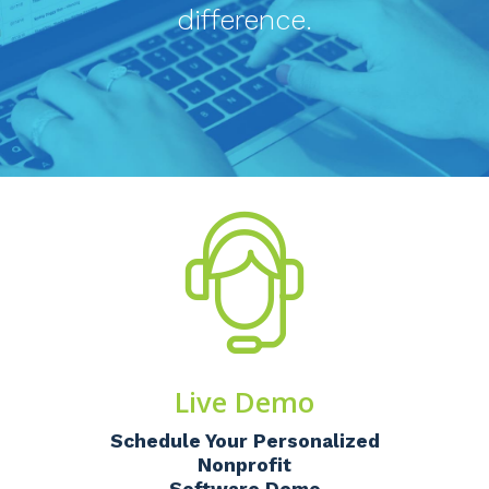
difference.
Live Demo
Schedule Your Personalized
Nonprofit