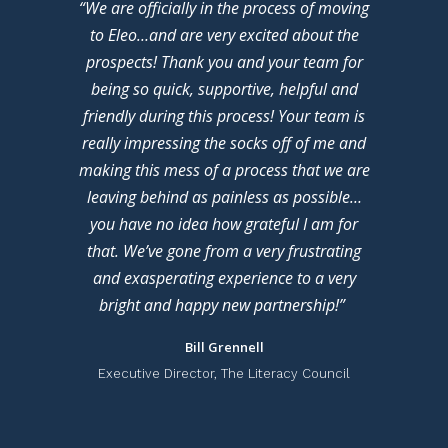
“We are officially in the process of moving
to Eleo…and are very excited about the
prospects! Thank you and your team for
being so quick, supportive, helpful and
friendly during this process! Your team is
really impressing the socks off of me and
making this mess of a process that we are
leaving behind as painless as possible…
you have no idea how grateful I am for
that. We’ve gone from a very frustrating
and exasperating experience to a very
bright and happy new partnership!”
Bill Grennell
Executive Director, The Literacy Council