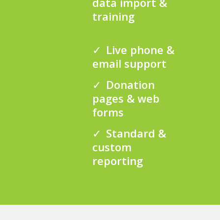
data import &
training
Live phone &
email support
Donation
pages & web
forms
Standard &
custom
reporting