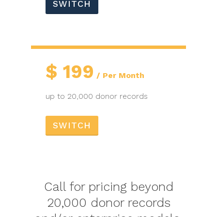
SWITCH
$
199
Per Month
up to 20,000 donor records
SWITCH
Call for pricing beyond
20,000 donor records