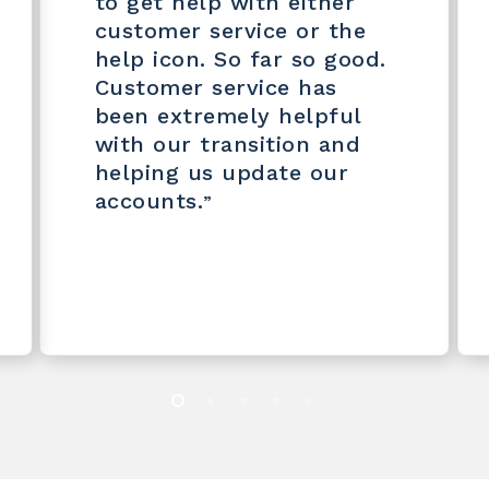
to get help with either
customer service or the
help icon. So far so good.
Customer service has
been extremely helpful
with our transition and
helping us update our
accounts.
”