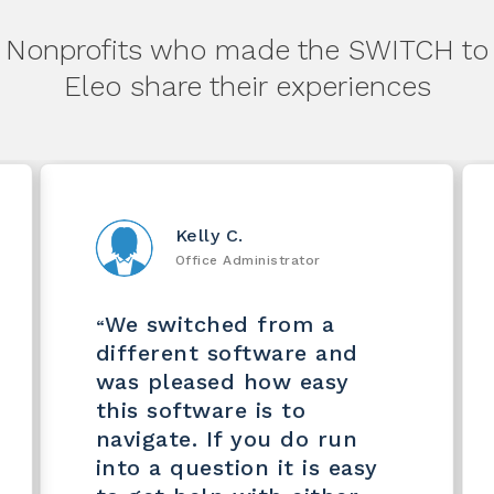
Nonprofits who made the SWITCH to
Eleo share their experiences
Kelly C.
Office Administrator
We switched from a
“
different software and
was pleased how easy
this software is to
navigate. If you do run
into a question it is easy