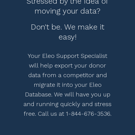
Stressed by the idea of
moving your data?
Don't be. We make it
easy!
Your Eleo Support Specialist
will help export your donor
data from a competitor and
migrate it into your Eleo
Database. We will have you up
and running quickly and stress
free. Call us at
1-844-676-3536
.