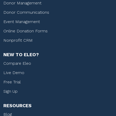
Donor Management
Donor Communications
Event Management
Online Donation Forms
Nonprofit CRM
NEW TO ELEO?
Compare Eleo
Live Demo
Free Trial
Sign Up
RESOURCES
Blog