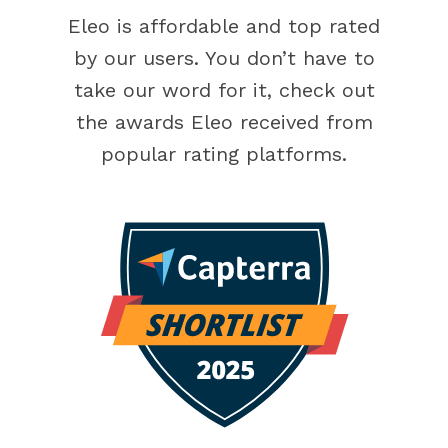
Eleo is affordable and top rated
by our users. You don’t have to
take our word for it, check out
the awards Eleo received from
popular rating platforms.