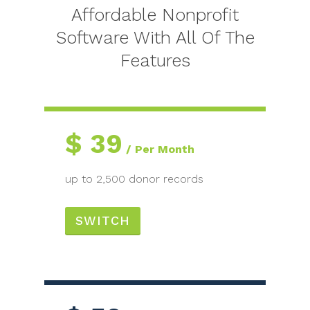
Affordable Nonprofit
Software With All Of The
Features
$
39
Per Month
up to 2,500 donor records
SWITCH