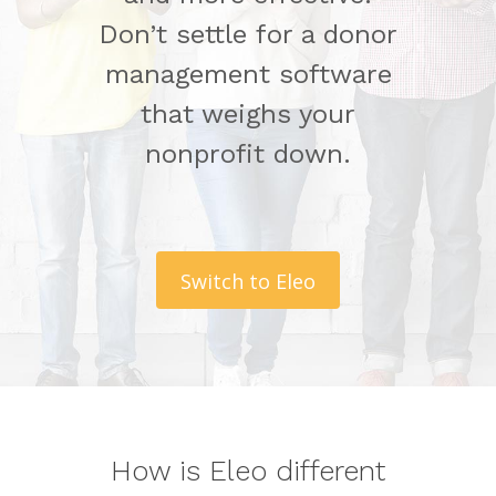
Don’t settle for a donor
management software
that weighs your
nonprofit down.
Switch to Eleo
How is Eleo different