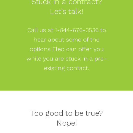
Stuck in a contract?
Let’s talk!
Call us at
1-844-676-3536
to
hear about some of the
options Eleo can offer you
while you are stuck in a pre-
existing contact.
Too good to be true?
Nope!