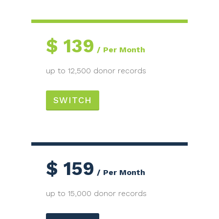
$
139
Per Month
up to 12,500 donor records
SWITCH
$
159
Per Month
up to 15,000 donor records