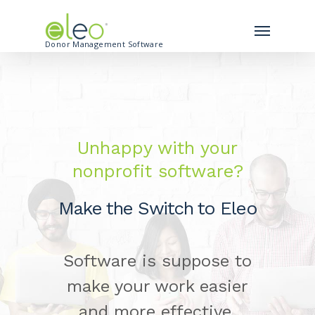
Donor Management Software
Unhappy with your
nonprofit software?
Make the Switch to Eleo
Software is suppose to
make your work easier
and more effective.