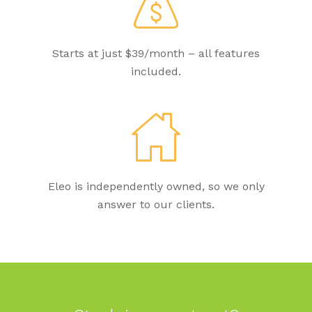
Starts at just $39/month – all features
included.
Eleo is independently owned, so we only
answer to our clients.