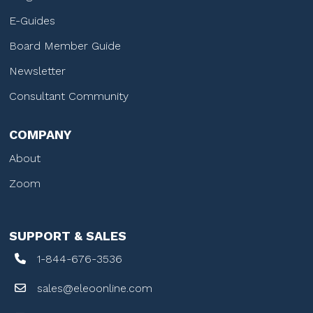
E-Guides
Board Member Guide
Newsletter
Consultant Community
COMPANY
About
Zoom
SUPPORT & SALES
1-844-676-3536
sales@eleoonline.com