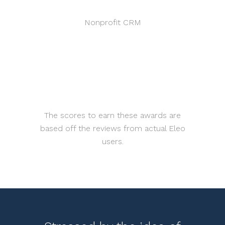
Nonprofit CRM
The scores to earn these awards are
based off the reviews from actual Eleo
users.