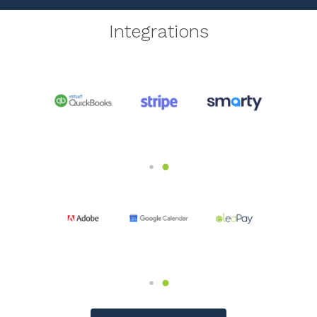
Integrations