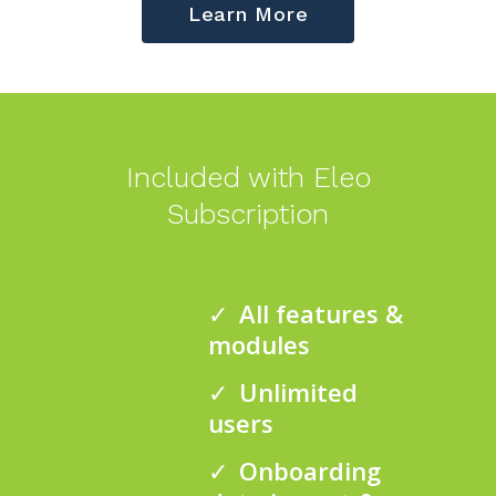
Learn More
Included with Eleo
Subscription
All features &
modules
Unlimited
users
Onboarding