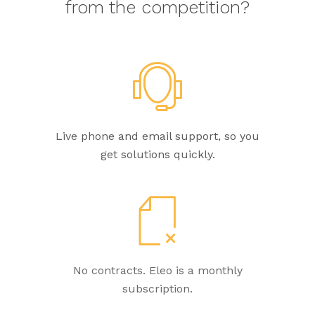
from the competition?
Live phone and email support, so you
get solutions quickly.
No contracts. Eleo is a monthly
subscription.