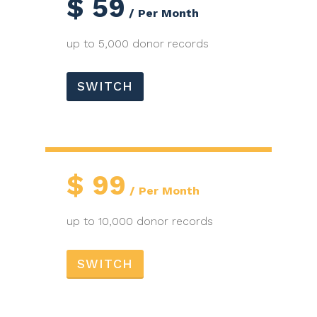
$
59
Per Month
up to 5,000 donor records
SWITCH
$
99
Per Month
up to 10,000 donor records
SWITCH