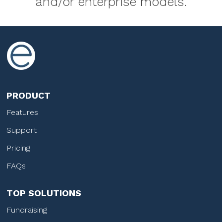
and/or enterprise models.
PRODUCT
Features
Support
Pricing
FAQs
TOP SOLUTIONS
Fundraising