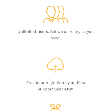
Unlimited users. Set up as many as you
need.
Free data migration by an Eleo
Support Specialist.