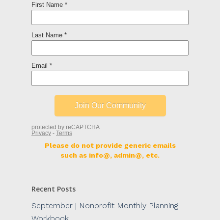
Please do not provide generic emails
such as info@, admin@, etc.
Recent Posts
September | Nonprofit Monthly Planning
Workbook