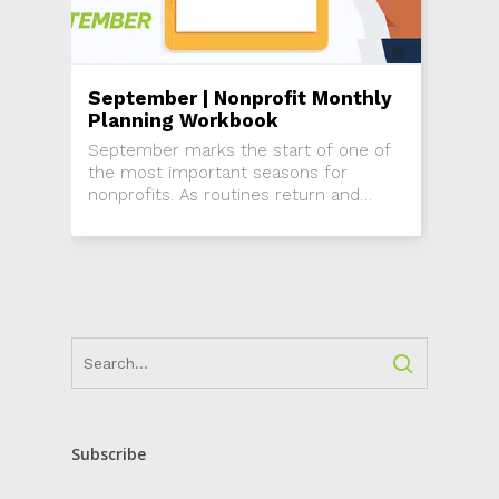
September | Nonprofit Monthly
Planning Workbook
September marks the start of one of
the most important seasons for
nonprofits. As routines return and
attention shifts back from summer,
this is the time to re-engage donors,
activate...
Subscribe