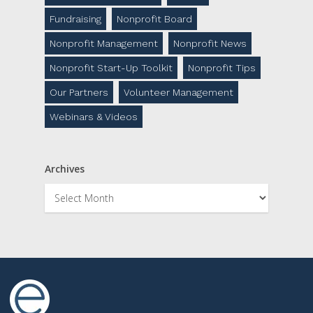
Fundraising
Nonprofit Board
Nonprofit Management
Nonprofit News
Nonprofit Start-Up Toolkit
Nonprofit Tips
Our Partners
Volunteer Management
Webinars & Videos
Archives
Archives