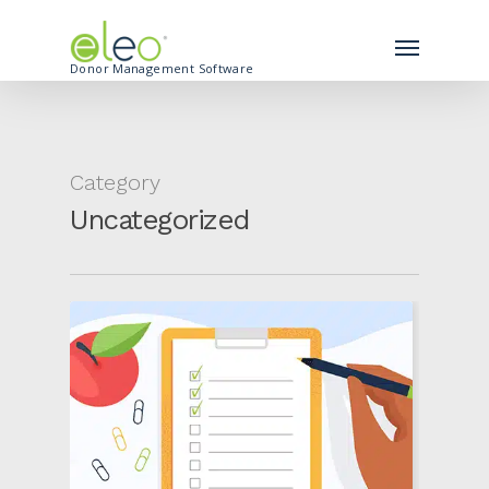
Donor Management Software
Category
Uncategorized