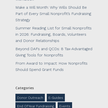
Make a Will Month: Why Wills Should Be
Part of Every Small Nonprofit’s Fundraising
Strategy
Summer Reading List for Small Nonprofits
in 2026: Fundraising, Boards, Volunteers
and Donor Relationships
Beyond DAFs and QCDs: 8 Tax-Advantaged
Giving Tools for Nonprofits
From Award to Impact: How Nonprofits
Should Spend Grant Funds
Categories
Donor Outreach
E-Guides
End Of Year Fundraising
Events