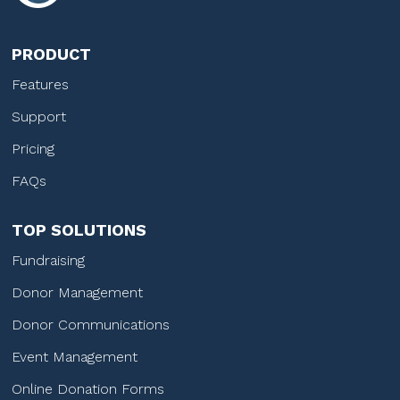
PRODUCT
Features
Support
Pricing
FAQs
TOP SOLUTIONS
Fundraising
Donor Management
Donor Communications
Event Management
Online Donation Forms