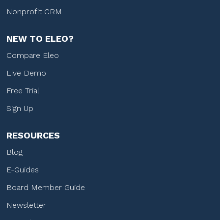
Nonprofit CRM
NEW TO ELEO?
Compare Eleo
Live Demo
Free Trial
Sign Up
RESOURCES
Blog
E-Guides
Board Member Guide
Newsletter