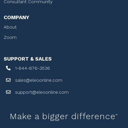
Consultant Community
COMPANY
About
Zoom
SUPPORT & SALES
1-844-676-3536
sales@eleoonline.com
support@eleoonline.com
Make a bigger difference
™