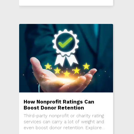
of a nonprofit.
How Nonprofit Ratings Can
Boost Donor Retention
Third-party nonprofit or charity rating
services can carry a lot of weight and
even boost donor retention. Explore
rating services and how they can