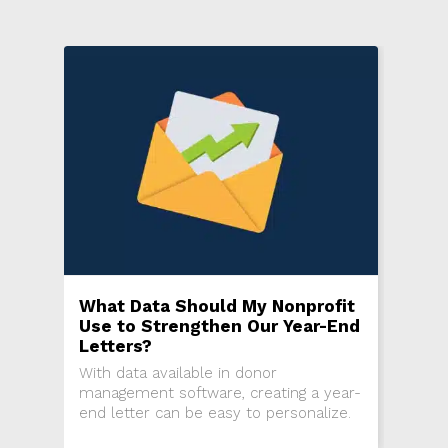
What Data Should My Nonprofit
Use to Strengthen Our Year-End
Letters?
With data available in donor
management software, creating a year-
end letter can be easy to personalize.