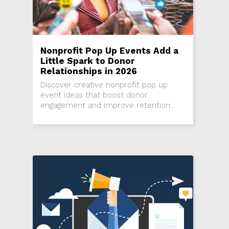
Nonprofit Pop Up Events Add a
Little Spark to Donor
Relationships in 2026
Discover creative nonprofit pop up
event ideas that boost donor
engagement and improve retention.
Learn how small nonprofits can use
surprise, micro events, and relationship
driven fundraising strategies in 2026 to
strengthen donor loyalty and increase
giving.