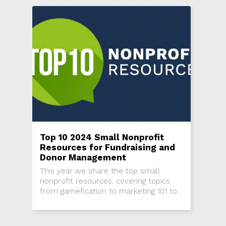
Top 10 2024 Small Nonprofit
Resources for Fundraising and
Donor Management
This year we share the top small
nonprofit resources, covering topics
from gamefication to marketing 101 to
strategic planning.