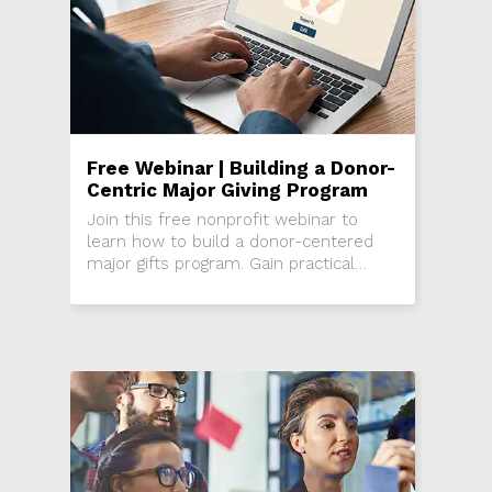
Free Webinar | Building a Donor-
Centric Major Giving Program
Join this free nonprofit webinar to
learn how to build a donor-centered
major gifts program. Gain practical
strategies to grow major gifts, deepen
donor relationships, and create a
culture of philanthropy in your
organization.