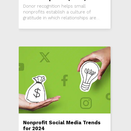
Donor recognition helps small
nonprofits establish a culture of
gratitude in which relationships are
emphasized and appreciated. Get
started!
Nonprofit Social Media Trends
for 2024