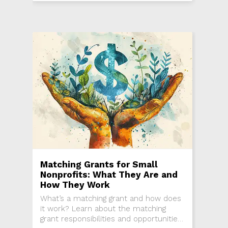
Matching Grants for Small
Nonprofits: What They Are and
How They Work
What’s a matching grant and how does
it work? Learn about the matching
grant responsibilities and opportunities