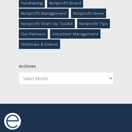
Fundraising
Nonprofit Board
Nonprofit Management
Nonprofit News
Nonprofit Start-Up Toolkit
Nonprofit Tips
Our Partners
Volunteer Management
Webinars & Videos
Archives
Archives