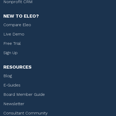
Nonprofit CRM
NEW TO ELEO?
Compare Eleo
Live Demo
Free Trial
Sign Up
RESOURCES
Blog
E-Guides
Board Member Guide
Newsletter
Consultant Community