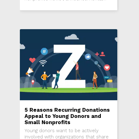
events, programming and more.
5 Reasons Recurring Donations
Appeal to Young Donors and
Small Nonprofits
Young donors want to be actively
involved with organizations that share