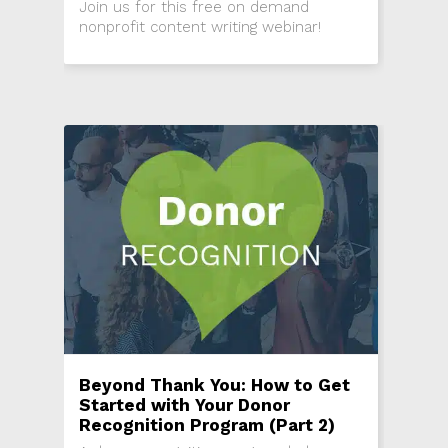
Join us for this free on demand
nonprofit content writing webinar!
Beyond Thank You: How to Get
Started with Your Donor
Recognition Program (Part 2)