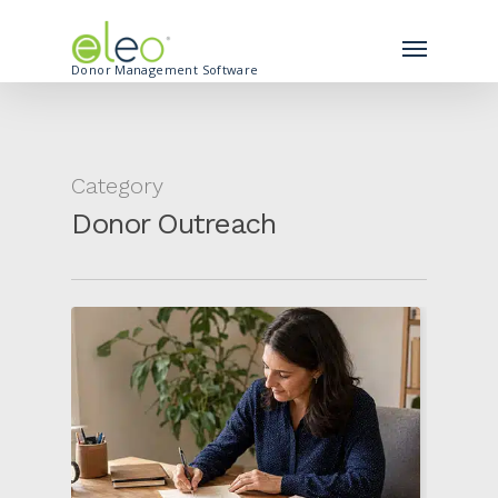
Donor Management Software
Category
Donor Outreach