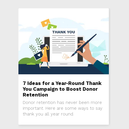
7 Ideas for a Year-Round Thank
You Campaign to Boost Donor
Retention
Donor retention has never been more
important. Here are some ways to say
thank you all year round.