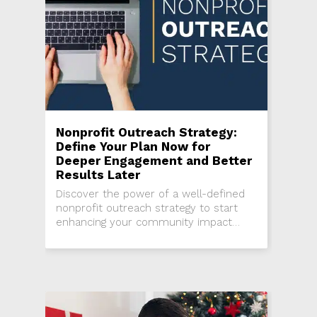
Nonprofit Outreach Strategy:
Define Your Plan Now for
Deeper Engagement and Better
Results Later
Discover the power of a well-defined
nonprofit outreach strategy to start
enhancing your community impact
today!