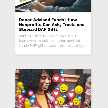
Donor-Advised Funds | How
Nonprofits Can Ask, Track, and
Steward DAF Gifts
Join this free nonprofit webinar to
learn how to ask for donor-advised
fund (DAF) gifts, track them properly
using soft credits, and steward donors
while maintaining accurate records.