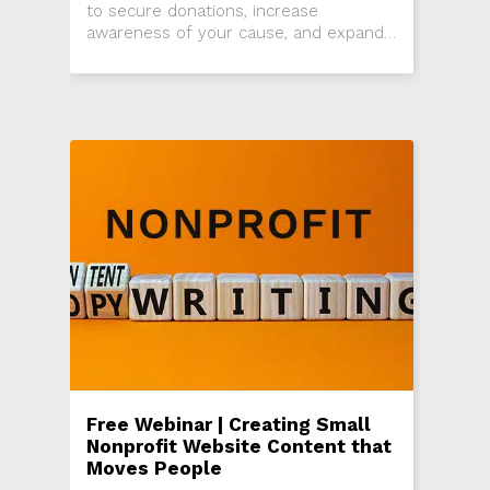
to secure donations, increase
awareness of your cause, and expand
your donor base. If you want to fully
capitalize on the event to achieve
these goals and continue the positive
momentum, you’ll need an effective
post-event communication plan.
Free Webinar | Creating Small
Nonprofit Website Content that
Moves People