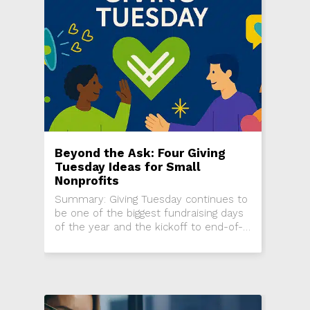
Beyond the Ask: Four Giving
Tuesday Ideas for Small
Nonprofits
Summary: Giving Tuesday continues to
be one of the biggest fundraising days
of the year and the kickoff to end-of-
year campaigns, but it can be difficult
to stand out in...