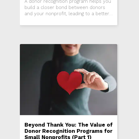
A donor recognition program helps you
build a closer bond between donors
and your nonprofit, leading to a better
experience for donors and higher
donor retention rates for your
organization.
Beyond Thank You: The Value of
Donor Recognition Programs for
Small Nonprofits (Part 1)