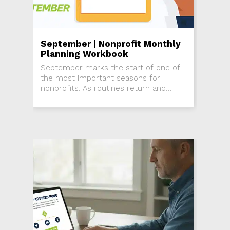
September | Nonprofit Monthly
Planning Workbook
September marks the start of one of
the most important seasons for
nonprofits. As routines return and
attention shifts back from summer,
this is the time to re-engage donors,
activate...