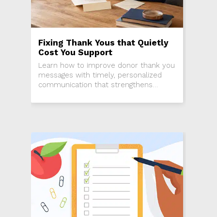
Fixing Thank Yous that Quietly
Cost You Support
Learn how to improve donor thank you
messages with timely, personalized
communication that strengthens
relationships, engagement, and donor
retention.