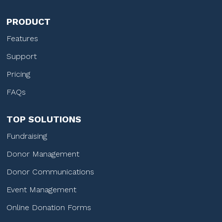
PRODUCT
Features
Support
Pricing
FAQs
TOP SOLUTIONS
Fundraising
Donor Management
Donor Communications
Event Management
Online Donation Forms