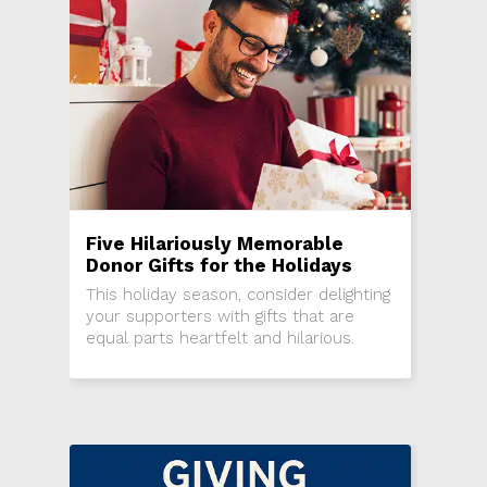
Five Hilariously Memorable
Donor Gifts for the Holidays
This holiday season, consider delighting
your supporters with gifts that are
equal parts heartfelt and hilarious.