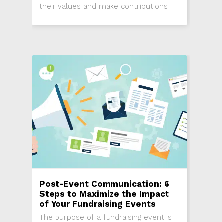
their values and make contributions
through giving and volunteering. Here
are five reasons recurring donations
should be used to attract young
donors.
Post-Event Communication: 6
Steps to Maximize the Impact
of Your Fundraising Events
The purpose of a fundraising event is