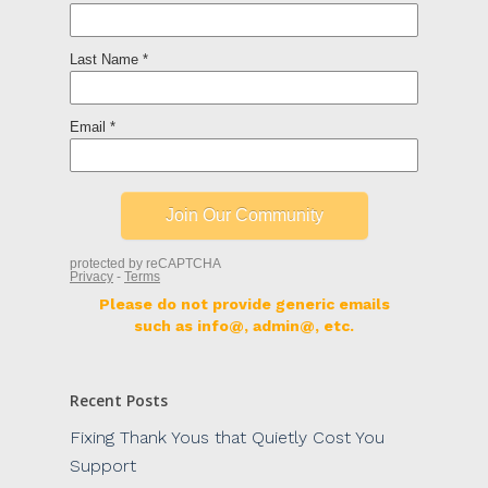
Please do not provide generic emails
such as info@, admin@, etc.
Recent Posts
Fixing Thank Yous that Quietly Cost You
Support