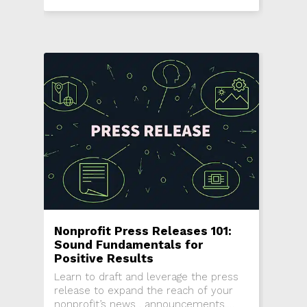
support fundraising efforts.
Nonprofit Press Releases 101:
Sound Fundamentals for
Positive Results
Learn to draft and leverage the press
release to expand the reach of your
nonprofit’s news , announcements,