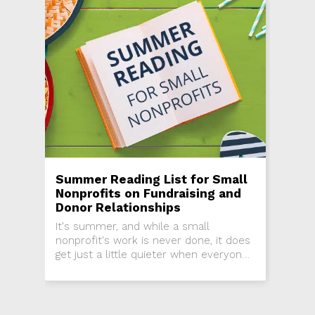
Summer Reading List for Small
Nonprofits on Fundraising and
Donor Relationships
It's summer, and while a small
nonprofit's work is never done, it does
get just a little quieter when everyone
under the sun is on vacation. Take a
moment to...