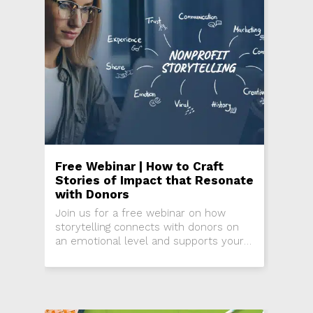
Free Webinar | How to Craft
Stories of Impact that Resonate
with Donors
Join us for a free webinar on how
storytelling connects with donors on
an emotional level and supports your
fundraising goals.