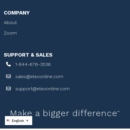
COMPANY
About
Zoom
SUPPORT & SALES
1-844-676-3536
sales@eleoonline.com
support@eleoonline.com
Make a bigger difference
™
English
▼