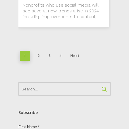
Nonprofits who use social media will
see several new trends arise in 2024
including improvements to content,
narrowing a social media focus and the
debate of whether or not to use AI.
1
2
3
4
Next
Subscribe