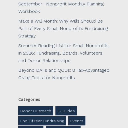
September | Nonprofit Monthly Planning
Workbook
Make a Will Month: Why Wills Should Be
Part of Every Small Nonprofit’s Fundraising
Strategy
Summer Reading List for Small Nonprofits
in 2026: Fundraising, Boards, Volunteers
and Donor Relationships
Beyond DAFs and QCDs: 8 Tax-Advantaged
Giving Tools for Nonprofits
Categories
Donor Outreach
E-Guides
End Of Year Fundraising
Events