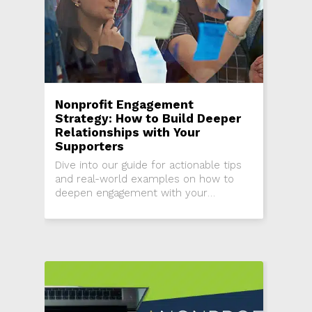
Nonprofit Engagement
Strategy: How to Build Deeper
Relationships with Your
Supporters
Dive into our guide for actionable tips
and real-world examples on how to
deepen engagement with your
nonprofit supporters.