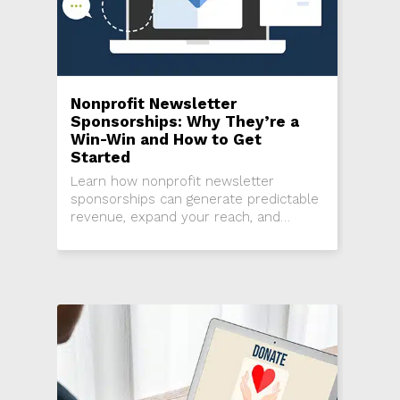
Nonprofit Newsletter
Sponsorships: Why They’re a
Win-Win and How to Get
Started
Learn how nonprofit newsletter
sponsorships can generate predictable
revenue, expand your reach, and
strengthen business partnerships.
Step-by-step guidance for getting
started.