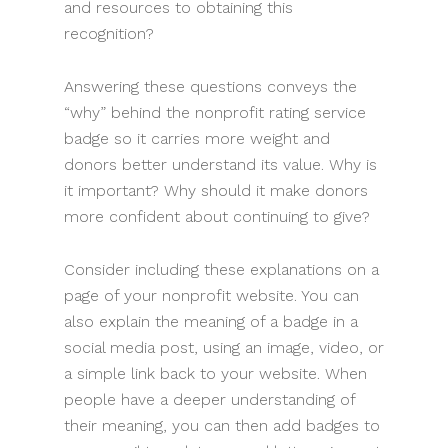
and resources to obtaining this
recognition?
Answering these questions conveys the
“why” behind the nonprofit rating service
badge so it carries more weight and
donors better understand its value. Why is
it important? Why should it make donors
more confident about continuing to give?
Consider including these explanations on a
page of your nonprofit website. You can
also explain the meaning of a badge in a
social media post, using an image, video, or
a simple link back to your website. When
people have a deeper understanding of
their meaning, you can then add badges to