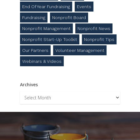
End Of Year Fundraising
Events
Fundraising
Nonprofit Board
Nonprofit Management
Nonprofit News
Nonprofit Start-Up Toolkit
Nonprofit Tips
Our Partners
Volunteer Management
Webinars & Videos
Archives
Archives