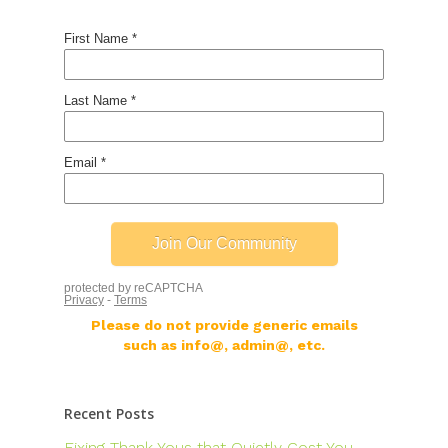
Please do not provide generic emails
such as info@, admin@, etc.
Recent Posts
Fixing Thank Yous that Quietly Cost You