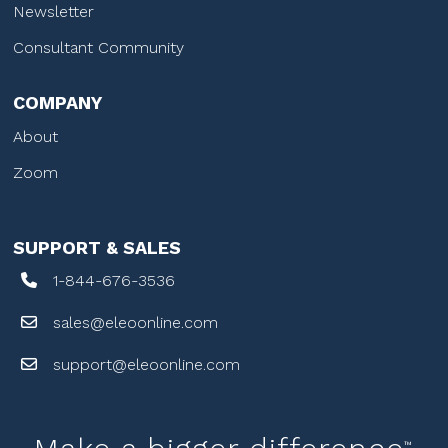
Newsletter
Consultant Community
COMPANY
About
Zoom
SUPPORT & SALES
1-844-676-3536
sales@eleoonline.com
support@eleoonline.com
™