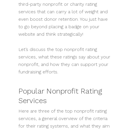
third-party nonprofit or charity rating
services that can carry a lot of weight and
even boost donor retention. You just have
to go beyond placing a badge on your
website and think strategically!
Let’s discuss the top nonprofit rating
services, what these ratings say about your
nonprofit, and how they can support your
fundraising efforts.
Popular Nonprofit Rating
Services
Here are three of the top nonprofit rating
services, a general overview of the criteria
for their rating systems, and what they aim