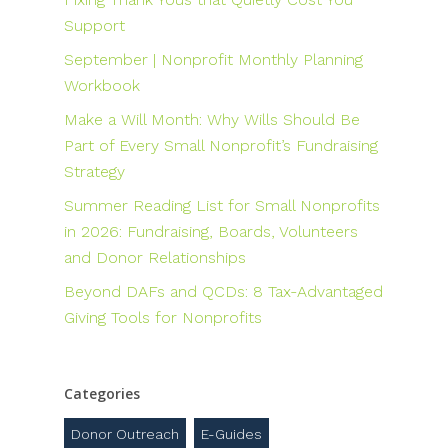
Support
September | Nonprofit Monthly Planning
Workbook
Make a Will Month: Why Wills Should Be
Part of Every Small Nonprofit’s Fundraising
Strategy
Summer Reading List for Small Nonprofits
in 2026: Fundraising, Boards, Volunteers
and Donor Relationships
Beyond DAFs and QCDs: 8 Tax-Advantaged
Giving Tools for Nonprofits
Categories
Donor Outreach
E-Guides