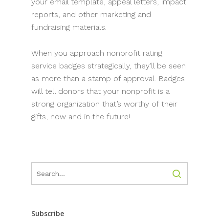
your email template, appeal letters, impact
reports, and other marketing and
fundraising materials.
When you approach nonprofit rating
service badges strategically, they’ll be seen
as more than a stamp of approval. Badges
will tell donors that your nonprofit is a
strong organization that’s worthy of their
gifts, now and in the future!
Subscribe