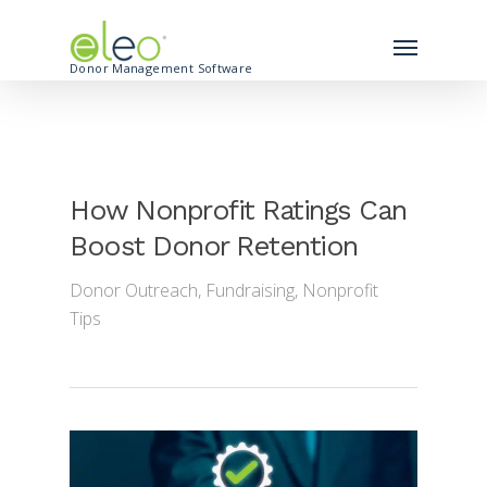
Donor Management Software
How Nonprofit Ratings Can
Boost Donor Retention
Donor Outreach
,
Fundraising
,
Nonprofit
Tips