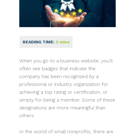
When you go to a business website, you’ll
often see badges that indicate the
company has been recognized by a
professional or industry organization for
achieving a top rating or certification, or
simply for being a member. Some of these
designations are more meaningful than
others.
In the world of small nonprofits, there are