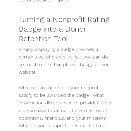
Turning a Nonprofit Rating
Badge into a Donor
Retention Tool
Simply displaying a badge provides a
certain level of credibility, but you can do
so much more than place a badge on your
website!
What requirements did your nonprofit
satisfy to be awarded the badge? What
information did you have to provide? What
did you have to demonstrate in terms of
operations, financials, and your mission?
Why did your nonprofit devote the time