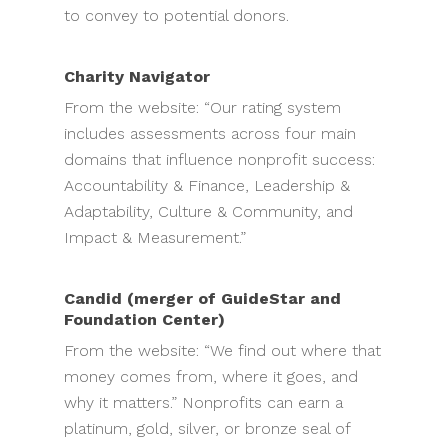
to convey to potential donors.
Charity Navigator
From the website: “Our rating system
includes assessments across four main
domains that influence nonprofit success:
Accountability & Finance, Leadership &
Adaptability, Culture & Community, and
Impact & Measurement.”
Candid (merger of GuideStar and
Foundation Center)
From the website: “We find out where that
money comes from, where it goes, and
why it matters.” Nonprofits can earn a
platinum, gold, silver, or bronze seal of