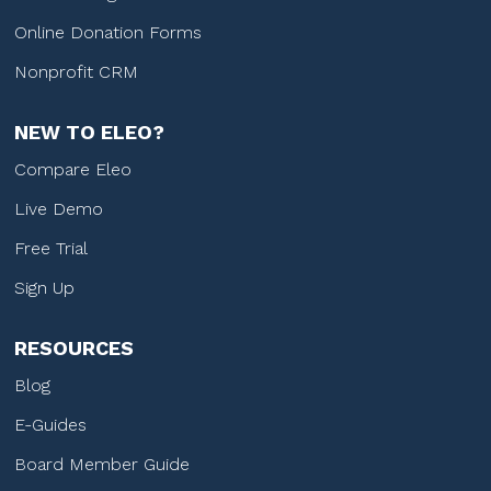
Online Donation Forms
Nonprofit CRM
NEW TO ELEO?
Compare Eleo
Live Demo
Free Trial
Sign Up
RESOURCES
Blog
E-Guides
Board Member Guide