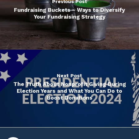
Previous Post
Fundraising Buckets – Ways to Diversify
Your Fundraising Strategy
Next Post
The Truth About Nonprofit Giving During
Election Years and What You Can Do to
Boost Donations