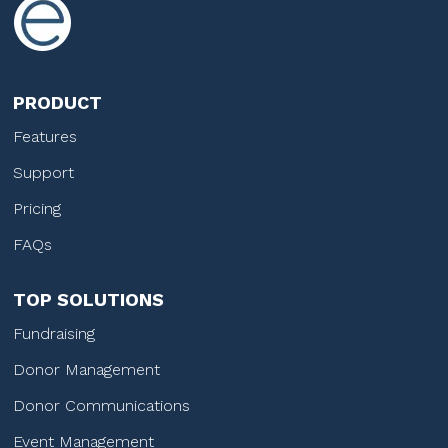
PRODUCT
Features
Support
Pricing
FAQs
TOP SOLUTIONS
Fundraising
Donor Management
Donor Communications
Event Management