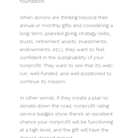
foundation.
When donors are thinking beyond their
annual or monthly gifts and considering a
long-term, planned giving strategy (wills,
trusts, retirement assets, investments,
endowments, etc.), they want to feel
confident in the sustainability of your
nonprofit. They want to see that it’s well-
run, well-funded, and well-positioned to
continue its mission.
In other words, if they create a plan to
donate down the road, nonprofit rating
service badges show there’s an excellent
chance your nonprofit will be functioning
at a high level, and the gift will have the
donor’s desired impact.