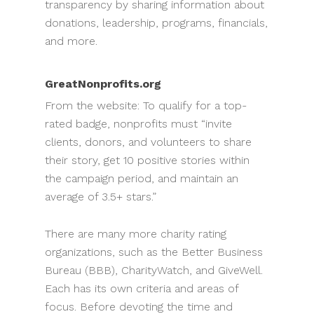
transparency by sharing information about
donations, leadership, programs, financials,
and more.
GreatNonprofits.org
From the website: To qualify for a top-
rated badge, nonprofits must “invite
clients, donors, and volunteers to share
their story, get 10 positive stories within
the campaign period, and maintain an
average of 3.5+ stars.”
There are many more charity rating
organizations, such as the Better Business
Bureau (BBB), CharityWatch, and GiveWell.
Each has its own criteria and areas of
focus. Before devoting the time and