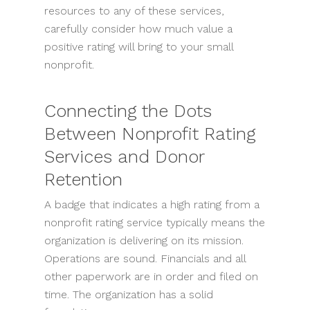
resources to any of these services,
carefully consider how much value a
positive rating will bring to your small
nonprofit.
Connecting the Dots
Between Nonprofit Rating
Services and Donor
Retention
A badge that indicates a high rating from a
nonprofit rating service typically means the
organization is delivering on its mission.
Operations are sound. Financials and all
other paperwork are in order and filed on
time. The organization has a solid