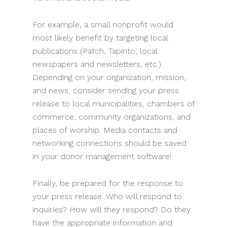
For example, a small nonprofit would
most likely benefit by targeting local
publications (Patch, Tapinto, local
newspapers and newsletters, etc.).
Depending on your organization, mission,
and news, consider sending your press
release to local municipalities, chambers of
commerce, community organizations, and
places of worship. Media contacts and
networking connections should be saved
in your donor management software!
Finally, be prepared for the response to
your press release. Who will respond to
inquiries? How will they respond? Do they
have the appropriate information and