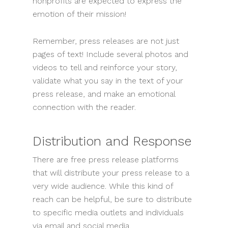
nonprofits are expected to express the
emotion of their mission!
Remember, press releases are not just
pages of text! Include several photos and
videos to tell and reinforce your story,
validate what you say in the text of your
press release, and make an emotional
connection with the reader.
Distribution and Response
There are free press release platforms
that will distribute your press release to a
very wide audience. While this kind of
reach can be helpful, be sure to distribute
to specific media outlets and individuals
via email and social media.