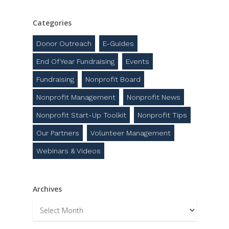
Categories
Donor Outreach
E-Guides
End Of Year Fundraising
Events
Fundraising
Nonprofit Board
Nonprofit Management
Nonprofit News
Nonprofit Start-Up Toolkit
Nonprofit Tips
Our Partners
Volunteer Management
Webinars & Videos
Archives
Archives