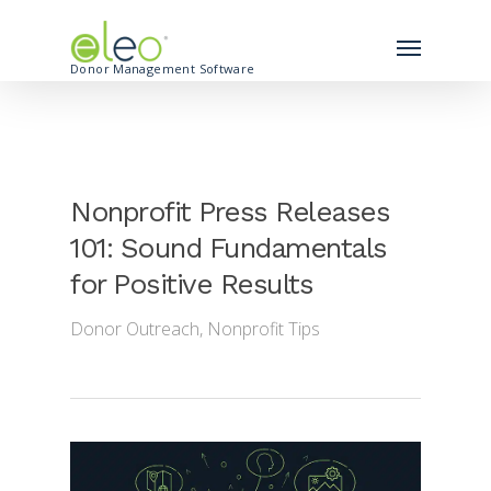
Donor Management Software
Nonprofit Press Releases
101: Sound Fundamentals
for Positive Results
Donor Outreach
,
Nonprofit Tips