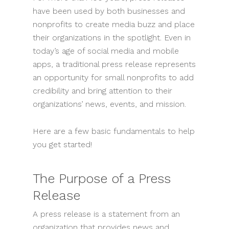
have been used by both businesses and
nonprofits to create media buzz and place
their organizations in the spotlight. Even in
today’s age of social media and mobile
apps, a traditional press release represents
an opportunity for small nonprofits to add
credibility and bring attention to their
organizations’ news, events, and mission.
Here are a few basic fundamentals to help
you get started!
The Purpose of a Press
Release
A press release is a statement from an
organization that provides news and