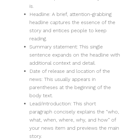
is.
Headline: A brief, attention-grabbing
headline captures the essence of the
story and entices people to keep
reading.
Summary statement: This single
sentence expands on the headline with
additional context and detail.
Date of release and location of the
news: This usually appears in
parentheses at the beginning of the
body text.
Lead/introduction: This short
paragraph concisely explains the “who,
what, when, where, why, and how” of
your news item and previews the main
story.