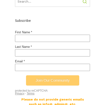
Subscribe
Please do not provide generic emails
such as info@, admin@, etc.