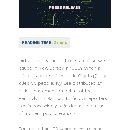
Did you know the first press release was
issued in New Jersey in 1906? When a
railroad accident in Atlantic City tragically
killed 50 people, Ivy Lee distributed an
official statement on behalf of the
Pennsylvania Railroad to fellow reporters.
Lee is now widely regarded as the father
of modern public relations.
For more than 100 years, press releases