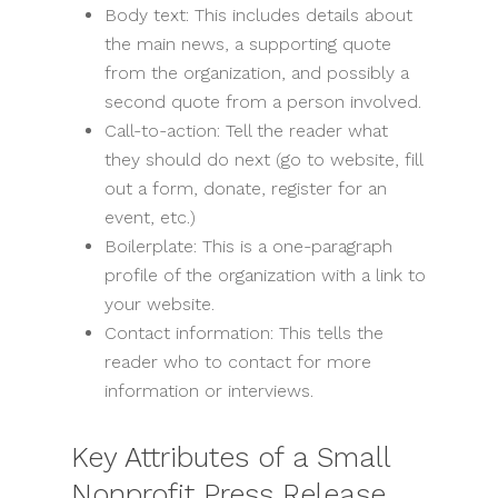
Body text: This includes details about
the main news, a supporting quote
from the organization, and possibly a
second quote from a person involved.
Call-to-action: Tell the reader what
they should do next (go to website, fill
out a form, donate, register for an
event, etc.)
Boilerplate: This is a one-paragraph
profile of the organization with a link to
your website.
Contact information: This tells the
reader who to contact for more
information or interviews.
Key Attributes of a Small
Nonprofit Press Release