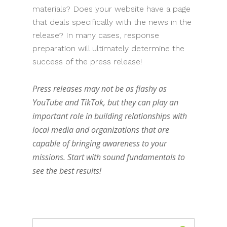
materials? Does your website have a page
that deals specifically with the news in the
release? In many cases, response
preparation will ultimately determine the
success of the press release!
Press releases may not be as flashy as
YouTube and TikTok, but they can play an
important role in building relationships with
local media and organizations that are
capable of bringing awareness to your
missions. Start with sound fundamentals to
see the best results!