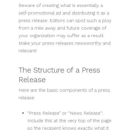
Beware of creating what is essentially a
self-promotional ad and distributing it as a
press release. Editors can spot such a ploy
from a mile away and future coverage of
your organization may suffer as a result.
Make your press releases newsworthy and
relevant!
The Structure of a Press
Release
Here are the basic components of a press
release:
“Press Release” or “News Release”:
Include this at the very top of the page
so the recipient knows exactly what it