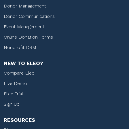
Donor Management
Donor Communications
Event Management
Online Donation Forms
Nonprofit CRM
NEW TO ELEO?
Compare Eleo
Live Demo
Free Trial
Sign Up
RESOURCES