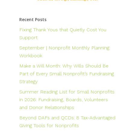
Recent Posts
Fixing Thank Yous that Quietly Cost You
Support
September | Nonprofit Monthly Planning
Workbook
Make a Will Month: Why Wills Should Be
Part of Every Small Nonprofit’s Fundraising
Strategy
Summer Reading List for Small Nonprofits
in 2026: Fundraising, Boards, Volunteers
and Donor Relationships
Beyond DAFs and QCDs: 8 Tax-Advantaged
Giving Tools for Nonprofits