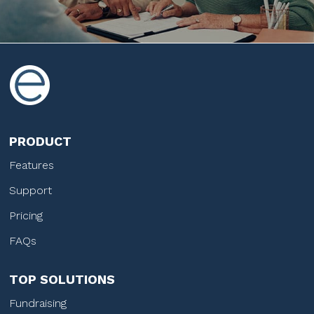
PRODUCT
Features
Support
Pricing
FAQs
TOP SOLUTIONS
Fundraising