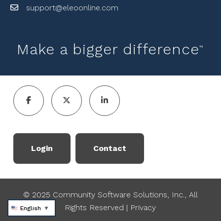
support@eleoonline.com
Make a bigger difference
™
Login
Contact
© 2025 Community Software Solutions, Inc., All
Rights Reserved
|
Privacy
English
▼