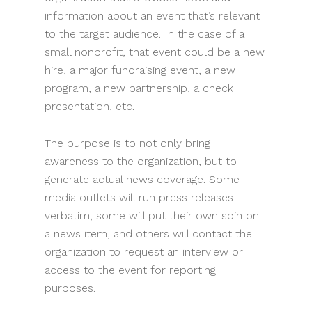
information about an event that’s relevant
to the target audience. In the case of a
small nonprofit, that event could be a new
hire, a major fundraising event, a new
program, a new partnership, a check
presentation, etc.
The purpose is to not only bring
awareness to the organization, but to
generate actual news coverage. Some
media outlets will run press releases
verbatim, some will put their own spin on
a news item, and others will contact the
organization to request an interview or
access to the event for reporting
purposes.