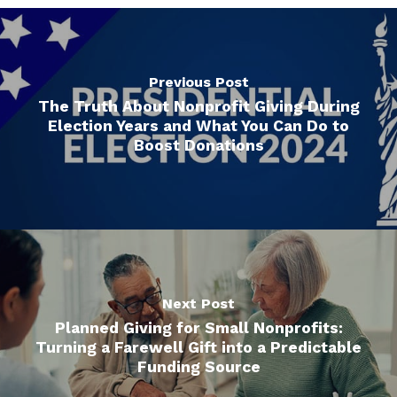
Previous Post
The Truth About Nonprofit Giving During
Election Years and What You Can Do to
Boost Donations
Next Post
Planned Giving for Small Nonprofits:
Turning a Farewell Gift into a Predictable
Funding Source