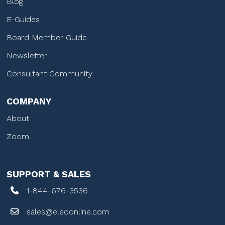
Blog
E-Guides
Board Member Guide
Newsletter
Consultant Community
COMPANY
About
Zoom
SUPPORT & SALES
1-844-676-3536
sales@eleoonline.com