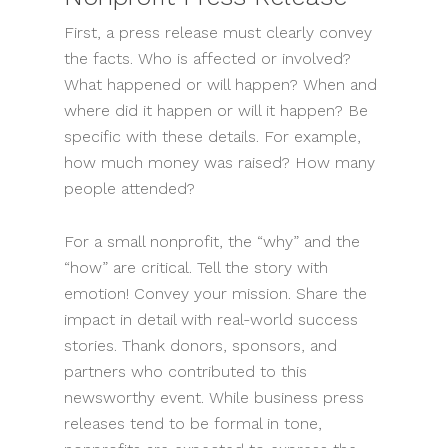
First, a press release must clearly convey
the facts. Who is affected or involved?
What happened or will happen? When and
where did it happen or will it happen? Be
specific with these details. For example,
how much money was raised? How many
people attended?
For a small nonprofit, the “why” and the
“how” are critical. Tell the story with
emotion! Convey your mission. Share the
impact in detail with real-world success
stories. Thank donors, sponsors, and
partners who contributed to this
newsworthy event. While business press
releases tend to be formal in tone,