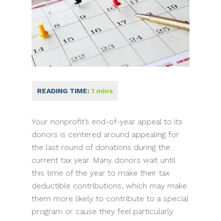
Your nonprofit’s end-of-year appeal to its
donors is centered around appealing for
the last round of donations during the
current tax year. Many donors wait until
this time of the year to make their tax
deductible contributions, which may make
them more likely to contribute to a special
program or cause they feel particularly