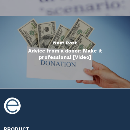
Next Post
Advice from a donor: Make it
professional [Video]
PRODUCT