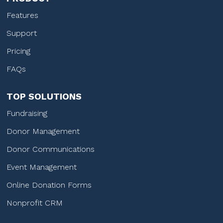
Features
Support
Pricing
FAQs
TOP SOLUTIONS
Fundraising
Donor Management
Donor Communications
Event Management
Online Donation Forms
Nonprofit CRM