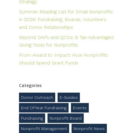
Strategy
Summer Reading List for Small Nonprofits
in 2026: Fundraising, Boards, Volunteers
and Donor Relationships
Beyond DAFs and QCDs: 8 Tax-Advantaged
Giving Tools for Nonprofits
From Award to Impact: How Nonprofits
Should Spend Grant Funds
Categories
Donor Outreach
E-Guides
End Of Year Fundraising
Events
Fundraising
Nonprofit Board
Nonprofit Management
Nonprofit News