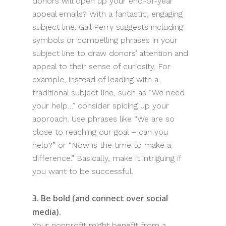
donors will open up your end-of-year
appeal emails? With a fantastic, engaging
subject line. Gail Perry suggests including
symbols or compelling phrases in your
subject line to draw donors’ attention and
appeal to their sense of curiosity. For
example, instead of leading with a
traditional subject line, such as “We need
your help…” consider spicing up your
approach. Use phrases like “We are so
close to reaching our goal – can you
help?” or “Now is the time to make a
difference.” Basically, make it intriguing if
you want to be successful.
3. Be bold (and connect over social
media).
Your nonprofit might benefit from a