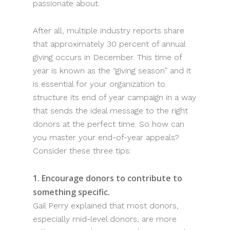
passionate about.
After all, multiple industry reports share
that approximately 30 percent of annual
giving occurs in December. This time of
year is known as the “giving season” and it
is essential for your organization to
structure its end of year campaign in a way
that sends the ideal message to the right
donors at the perfect time. So how can
you master your end-of-year appeals?
Consider these three tips:
1. Encourage donors to contribute to
something specific.
Gail Perry explained that most donors,
especially mid-level donors, are more