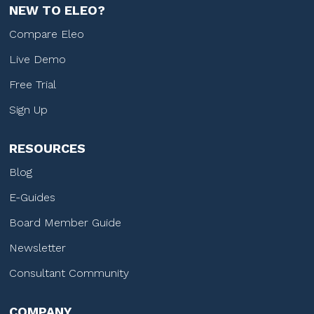
NEW TO ELEO?
Compare Eleo
Live Demo
Free Trial
Sign Up
RESOURCES
Blog
E-Guides
Board Member Guide
Newsletter
Consultant Community
COMPANY