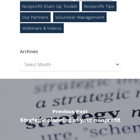
Nonprofit Start-Up Toolkit
Nonprofit Tips
Our Partners
Volunteer Management
Webinars & Videos
Archives
Archives
Previous Post
Strategic planning at your nonprofit