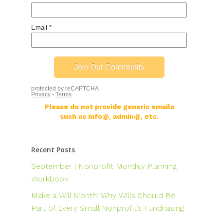
Please do not provide generic emails
such as info@, admin@, etc.
Recent Posts
September | Nonprofit Monthly Planning
Workbook
Make a Will Month: Why Wills Should Be
Part of Every Small Nonprofit’s Fundraising