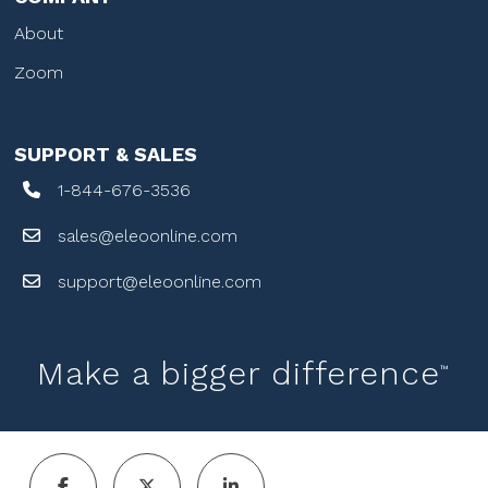
About
Zoom
SUPPORT & SALES
1-844-676-3536
sales@eleoonline.com
support@eleoonline.com
Make a bigger difference
™