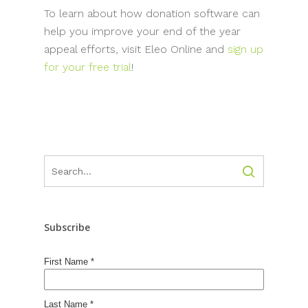
To learn about how donation software can
help you improve your end of the year
appeal efforts, visit Eleo Online and
sign up
for your free trial
!
Subscribe