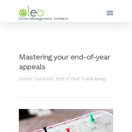
Donor Management Software
Mastering your end-of-year
appeals
Donor Outreach
,
End of Year Fundraising