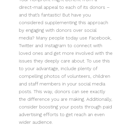
direct-mail appeal to each of its donors –
and that’s fantastic! But have you
considered supplementing this approach
by engaging with donors over social
media? Many people today use Facebook,
Twitter and Instagram to connect with
loved ones and get more involved with the
issues they deeply care about. To use this
to your advantage, include plenty of
compelling photos of volunteers, children
and staff members in your social media
posts. This way, donors can see exactly
the difference you are making. Additionally,
consider boosting your posts through paid
advertising efforts to get reach an even
wider audience.