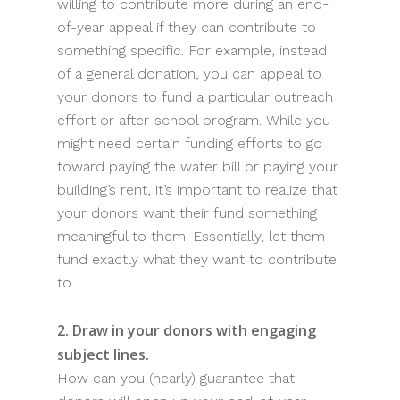
willing to contribute more during an end-
of-year appeal if they can contribute to
something specific. For example, instead
of a general donation, you can appeal to
your donors to fund a particular outreach
effort or after-school program. While you
might need certain funding efforts to go
toward paying the water bill or paying your
building’s rent, it’s important to realize that
your donors want their fund something
meaningful to them. Essentially, let them
fund exactly what they want to contribute
to.
2. Draw in your donors with engaging
subject lines.
How can you (nearly) guarantee that