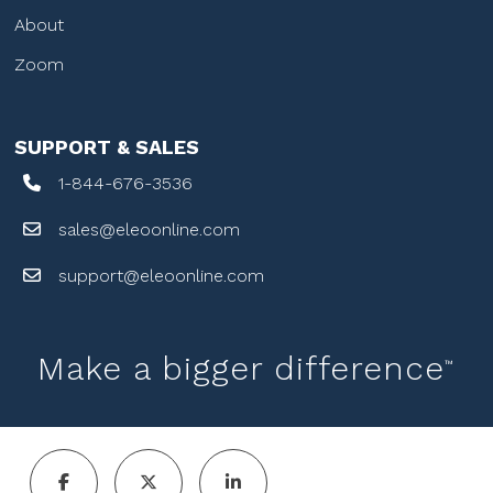
About
Zoom
SUPPORT & SALES
1-844-676-3536
sales@eleoonline.com
support@eleoonline.com
Make a bigger difference
™