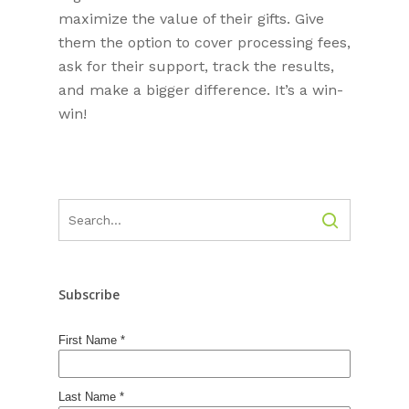
maximize the value of their gifts. Give
them the option to cover processing fees,
ask for their support, track the results,
and make a bigger difference. It’s a win-
win!
Subscribe