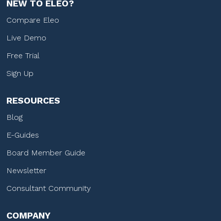
NEW TO ELEO?
Compare Eleo
Live Demo
Free Trial
Sign Up
RESOURCES
Blog
E-Guides
Board Member Guide
Newsletter
Consultant Community
COMPANY