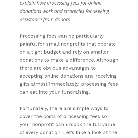
explain how processing fees for online
donations work and strategies for seeking
assistance from donors.
Processing fees can be particularly
painful for small nonprofits that operate
on a tight budget and rely on smaller
donations to make a difference. Although
there are obvious advantages to
accepting online donations and receiving
gifts almost immediately, processing fees
can eat into your fundraising.
Fortunately, there are simple ways to
cover the costs of processing fees so
your nonprofit can unlock the full value
of every donation. Let’s take a look at the