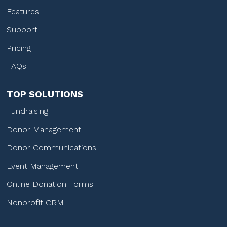
Features
Support
Pricing
FAQs
TOP SOLUTIONS
Fundraising
Donor Management
Donor Communications
Event Management
Online Donation Forms
Nonprofit CRM