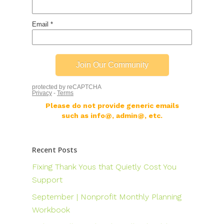
Please do not provide generic emails
such as info@, admin@, etc.
Recent Posts
Fixing Thank Yous that Quietly Cost You
Support
September | Nonprofit Monthly Planning
Workbook