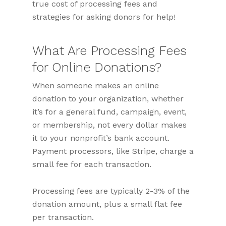
true cost of processing fees and
strategies for asking donors for help!
What Are Processing Fees
for Online Donations?
When someone makes an online
donation to your organization, whether
it’s for a general fund, campaign, event,
or membership, not every dollar makes
it to your nonprofit’s bank account.
Payment processors, like Stripe, charge a
small fee for each transaction.
Processing fees are typically 2-3% of the
donation amount, plus a small flat fee
per transaction.