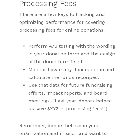
Processing Fees
There are a few keys to tracking and
optimizing performance for covering
processing fees for online donations:
Perform A/B testing with the wording
in your donation form and the design
of the donor form itself.
Monitor how many donors opt in and
calculate the funds recouped.
Use that data for future fundraising
efforts, impact reports, and board
meetings (“Last year, donors helped
us save $XYZ in processing fees!”).
Remember, donors believe in your
organization and mission and want to