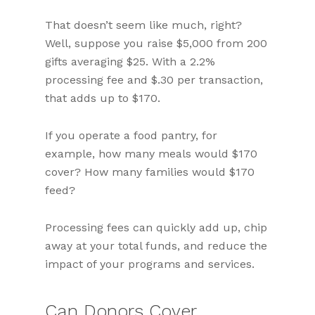
That doesn’t seem like much, right?
Well, suppose you raise $5,000 from 200
gifts averaging $25. With a 2.2%
processing fee and $.30 per transaction,
that adds up to $170.
If you operate a food pantry, for
example, how many meals would $170
cover? How many families would $170
feed?
Processing fees can quickly add up, chip
away at your total funds, and reduce the
impact of your programs and services.
Can Donors Cover