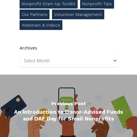
Nonprofit Start-Up Toolkit
Nonprofit Tips
Our Partners
Volunteer Management
Webinars & Videos
Archives
Archives
Previous Post
An Introduction to Donor-Advised Funds
and DAF Day for Small Nonprofits