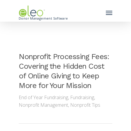
Donor Management Software
Nonprofit Processing Fees:
Covering the Hidden Cost
of Online Giving to Keep
More for Your Mission
End of Year Fundraising
,
Fundraising
,
Nonprofit Management
,
Nonprofit Tips