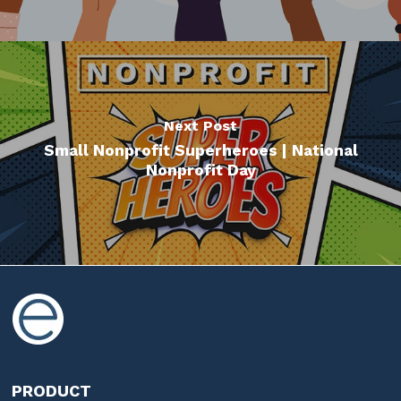
Next Post
Small Nonprofit Superheroes | National
Nonprofit Day
PRODUCT