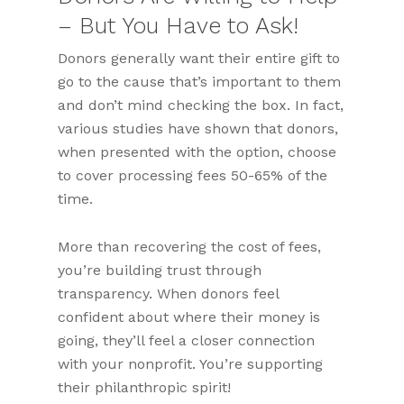
– But You Have to Ask!
Donors generally want their entire gift to
go to the cause that’s important to them
and don’t mind checking the box. In fact,
various studies have shown that donors,
when presented with the option, choose
to cover processing fees 50-65% of the
time.
More than recovering the cost of fees,
you’re building trust through
transparency. When donors feel
confident about where their money is
going, they’ll feel a closer connection
with your nonprofit. You’re supporting
their philanthropic spirit!