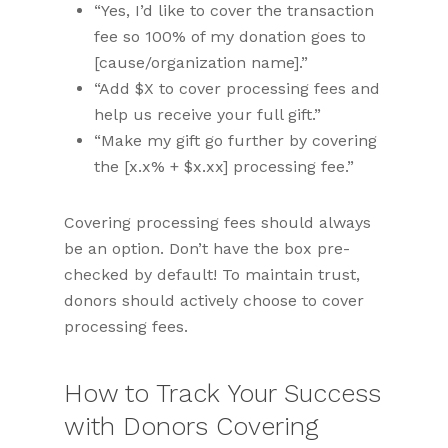
“Yes, I’d like to cover the transaction
fee so 100% of my donation goes to
[cause/organization name].”
“Add $X to cover processing fees and
help us receive your full gift.”
“Make my gift go further by covering
the [x.x% + $x.xx] processing fee.”
Covering processing fees should always
be an option. Don’t have the box pre-
checked by default! To maintain trust,
donors should actively choose to cover
processing fees.
How to Track Your Success
with Donors Covering