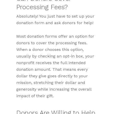
Processing Fees?
Absolutely! You just have to set up your
donation form and ask donors for help!
Most donation forms offer an option for
donors to cover the processing fees.
When a donor chooses this option,
usually by checking an opt-in box, your
nonprofit receives the full intended
donation amount. That means every
dollar they give goes directly to your
mission, stretching their dollar and
generosity while increasing the overall
impact of their gift.
Donors Are Willing to Help