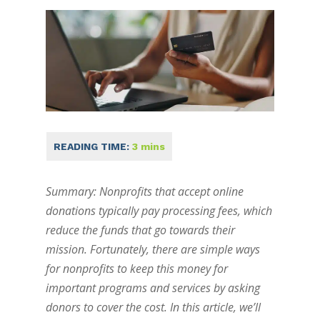
Summary: Nonprofits that accept online
donations typically pay processing fees, which
reduce the funds that go towards their
mission. Fortunately, there are simple ways
for nonprofits to keep this money for
important programs and services by asking
donors to cover the cost. In this article, we’ll