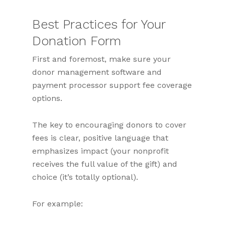
Best Practices for Your
Donation Form
First and foremost, make sure your
donor management software and
payment processor support fee coverage
options.
The key to encouraging donors to cover
fees is clear, positive language that
emphasizes impact (your nonprofit
receives the full value of the gift) and
choice (it’s totally optional).
For example: