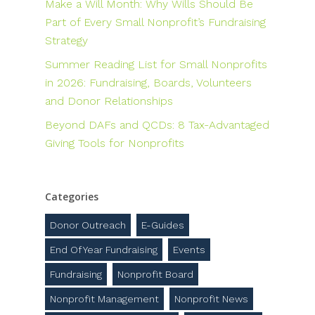
Make a Will Month: Why Wills Should Be
Part of Every Small Nonprofit’s Fundraising
Strategy
Summer Reading List for Small Nonprofits
in 2026: Fundraising, Boards, Volunteers
and Donor Relationships
Beyond DAFs and QCDs: 8 Tax-Advantaged
Giving Tools for Nonprofits
Categories
Donor Outreach
E-Guides
End Of Year Fundraising
Events
Fundraising
Nonprofit Board
Nonprofit Management
Nonprofit News