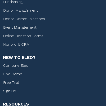
Fundraising
Donor Management
Donor Communications
Event Management
Online Donation Forms
Nonprofit CRM
NEW TO ELEO?
Compare Eleo
Live Demo
Free Trial
Sign Up
RESOURCES