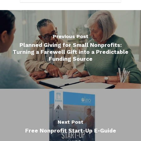
Previous Post
Planned Giving for Small Nonprofits:
Turning a Farewell Gift into a Predictable
Funding Source
Next Post
Free Nonprofit Start-Up E-Guide