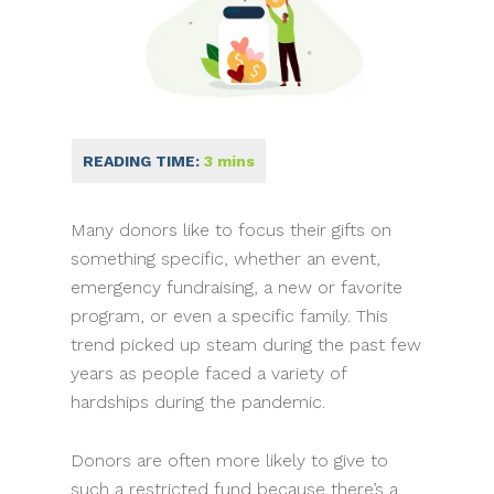
Many donors like to focus their gifts on
something specific, whether an event,
emergency fundraising, a new or favorite
program, or even a specific family. This
trend picked up steam during the past few
years as people faced a variety of
hardships during the pandemic.
Donors are often more likely to give to
such a restricted fund because there’s a