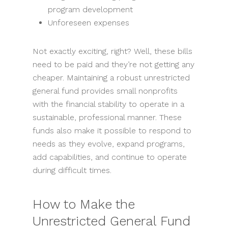
program development
Unforeseen expenses
Not exactly exciting, right? Well, these bills
need to be paid and they’re not getting any
cheaper. Maintaining a robust unrestricted
general fund provides small nonprofits
with the financial stability to operate in a
sustainable, professional manner. These
funds also make it possible to respond to
needs as they evolve, expand programs,
add capabilities, and continue to operate
during difficult times.
How to Make the
Unrestricted General Fund