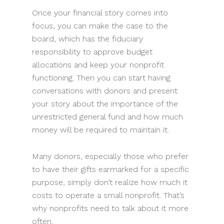
Once your financial story comes into
focus, you can make the case to the
board, which has the fiduciary
responsibility to approve budget
allocations and keep your nonprofit
functioning. Then you can start having
conversations with donors and present
your story about the importance of the
unrestricted general fund and how much
money will be required to maintain it.
Many donors, especially those who prefer
to have their gifts earmarked for a specific
purpose, simply don’t realize how much it
costs to operate a small nonprofit. That’s
why nonprofits need to talk about it more
often.