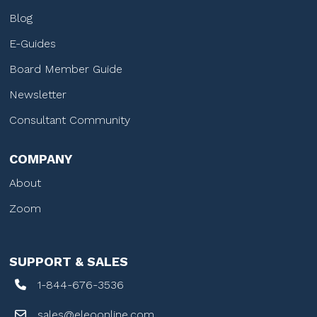
Blog
E-Guides
Board Member Guide
Newsletter
Consultant Community
COMPANY
About
Zoom
SUPPORT & SALES
1-844-676-3536
sales@eleoonline.com