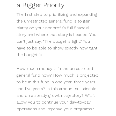
a Bigger Priority
The first step to prioritizing and expanding
the unrestricted general fund is to gain
clarity on your nonprofit’s full financial
story and where that story is headed. You
can’t just say, “The budget is tight.” You
have to be able to show exactly how tight
the budget is.
How much money is in the unrestricted
general fund now? How much is projected
to be in this fund in one year, three years,
and five years? Is this amount sustainable
and on a steady growth trajectory? Will it
allow you to continue your day-to-day
operations and improve your programs?