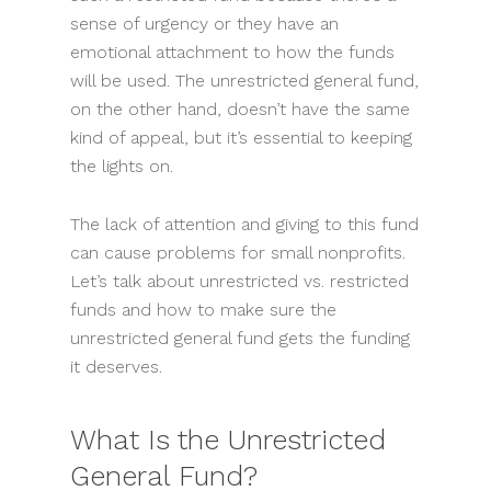
sense of urgency or they have an
emotional attachment to how the funds
will be used. The unrestricted general fund,
on the other hand, doesn’t have the same
kind of appeal, but it’s essential to keeping
the lights on.
The lack of attention and giving to this fund
can cause problems for small nonprofits.
Let’s talk about unrestricted vs. restricted
funds and how to make sure the
unrestricted general fund gets the funding
it deserves.
What Is the Unrestricted
General Fund?