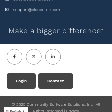
support@eleoonline.com
Make a bigger difference
™
Login
Contact
© 2025 Community Software Solutions, Inc., All
Rights Reserved
|
Privacy
English
▼