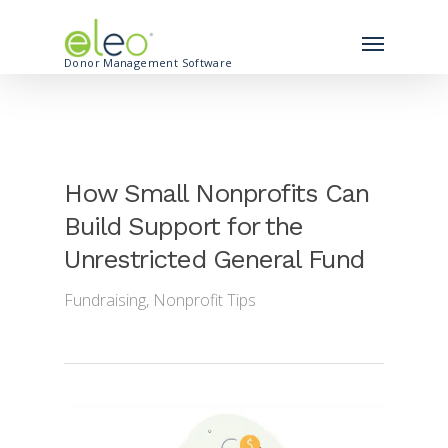
Donor Management Software
How Small Nonprofits Can
Build Support for the
Unrestricted General Fund
Fundraising
,
Nonprofit Tips