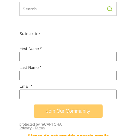
Subscribe
Please do not provide generic emails