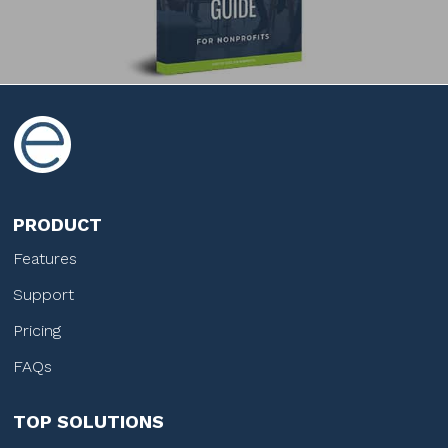
PRODUCT
Features
Support
Pricing
FAQs
TOP SOLUTIONS