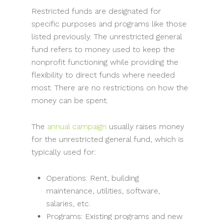
Restricted funds are designated for
specific purposes and programs like those
listed previously. The unrestricted general
fund refers to money used to keep the
nonprofit functioning while providing the
flexibility to direct funds where needed
most. There are no restrictions on how the
money can be spent.
The
annual campaign
usually raises money
for the unrestricted general fund, which is
typically used for:
Operations: Rent, building
maintenance, utilities, software,
salaries, etc.
Programs: Existing programs and new