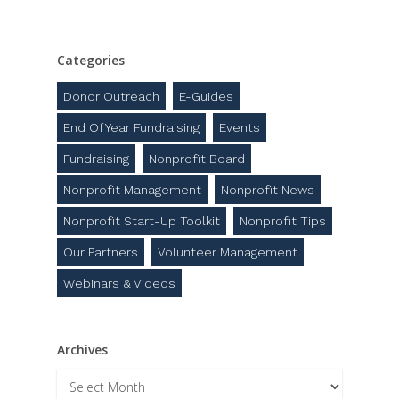
Categories
Donor Outreach
E-Guides
End Of Year Fundraising
Events
Fundraising
Nonprofit Board
Nonprofit Management
Nonprofit News
Nonprofit Start-Up Toolkit
Nonprofit Tips
Our Partners
Volunteer Management
Webinars & Videos
Archives
Archives