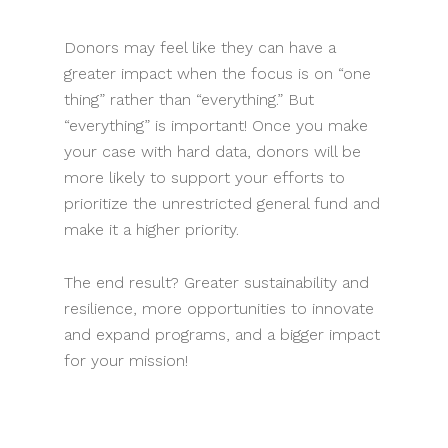
Donors may feel like they can have a
greater impact when the focus is on “one
thing” rather than “everything.” But
“everything” is important! Once you make
your case with hard data, donors will be
more likely to support your efforts to
prioritize the unrestricted general fund and
make it a higher priority.
The end result? Greater sustainability and
resilience, more opportunities to innovate
and expand programs, and a bigger impact
for your mission!