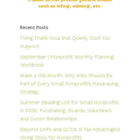
such as info@, admin@, etc.
Recent Posts
Fixing Thank Yous that Quietly Cost You
Support
September | Nonprofit Monthly Planning
Workbook
Make a Will Month: Why Wills Should Be
Part of Every Small Nonprofit’s Fundraising
Strategy
Summer Reading List for Small Nonprofits
in 2026: Fundraising, Boards, Volunteers
and Donor Relationships
Beyond DAFs and QCDs: 8 Tax-Advantaged
Giving Tools for Nonprofits