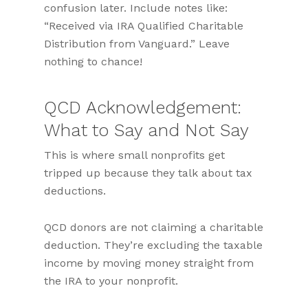
confusion later. Include notes like:
“Received via IRA Qualified Charitable
Distribution from Vanguard.” Leave
nothing to chance!
QCD Acknowledgement:
What to Say and Not Say
This is where small nonprofits get
tripped up because they talk about tax
deductions.
QCD donors are not claiming a charitable
deduction. They’re excluding the taxable
income by moving money straight from
the IRA to your nonprofit.