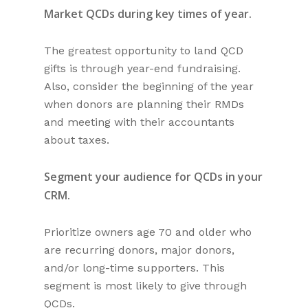
Market QCDs during key times of year.
The greatest opportunity to land QCD
gifts is through year-end fundraising.
Also, consider the beginning of the year
when donors are planning their RMDs
and meeting with their accountants
about taxes.
Segment your audience for QCDs in your
CRM.
Prioritize owners age 70 and older who
are recurring donors, major donors,
and/or long-time supporters. This
segment is most likely to give through
QCDs.