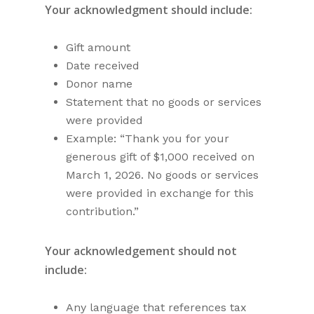
Your acknowledgment should include:
Gift amount
Date received
Donor name
Statement that no goods or services
were provided
Example: “Thank you for your
generous gift of $1,000 received on
March 1, 2026. No goods or services
were provided in exchange for this
contribution.”
Your acknowledgement should not
include:
Any language that references tax