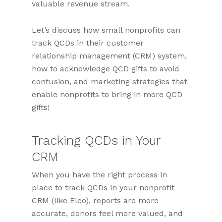
valuable revenue stream.
Let’s discuss how small nonprofits can
track QCDs in their customer
relationship management (CRM) system,
how to acknowledge QCD gifts to avoid
confusion, and marketing strategies that
enable nonprofits to bring in more QCD
gifts!
Tracking QCDs in Your
CRM
When you have the right process in
place to track QCDs in your nonprofit
CRM (like Eleo), reports are more
accurate, donors feel more valued, and