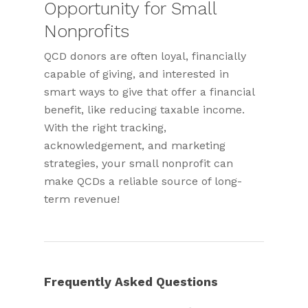
Opportunity for Small
Nonprofits
QCD donors are often loyal, financially
capable of giving, and interested in
smart ways to give that offer a financial
benefit, like reducing taxable income.
With the right tracking,
acknowledgement, and marketing
strategies, your small nonprofit can
make QCDs a reliable source of long-
term revenue!
Frequently Asked Questions