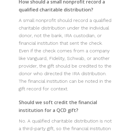
How should a small nonprofit record a
qualified charitable distribution?
A small nonprofit should record a qualified
charitable distribution under the individual
donor, not the bank, IRA custodian, or
financial institution that sent the check.
Even if the check comes from a company
like Vanguard, Fidelity, Schwab, or another
provider, the gift should be credited to the
donor who directed the IRA distribution.
The financial institution can be noted in the
gift record for context.
Should we soft credit the financial
institution for a QCD gift?
No. A qualified charitable distribution is not
a third-party gift, so the financial institution