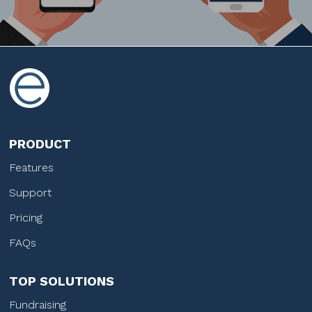
PRODUCT
Features
Support
Pricing
FAQs
TOP SOLUTIONS
Fundraising