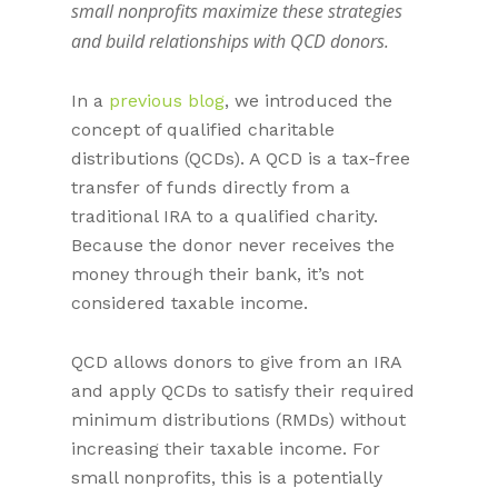
small nonprofits maximize these strategies
and build relationships with QCD donors.
In a
previous blog
, we introduced the
concept of qualified charitable
distributions (QCDs). A QCD is a tax-free
transfer of funds directly from a
traditional IRA to a qualified charity.
Because the donor never receives the
money through their bank, it’s not
considered taxable income.
QCD allows donors to give from an IRA
and apply QCDs to satisfy their required
minimum distributions (RMDs) without
increasing their taxable income. For
small nonprofits, this is a potentially