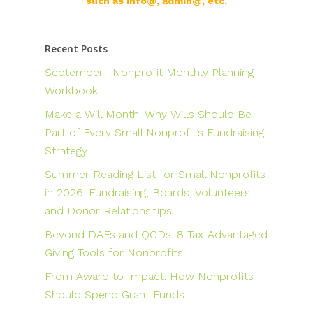
such as info@, admin@, etc.
Recent Posts
September | Nonprofit Monthly Planning
Workbook
Make a Will Month: Why Wills Should Be
Part of Every Small Nonprofit’s Fundraising
Strategy
Summer Reading List for Small Nonprofits
in 2026: Fundraising, Boards, Volunteers
and Donor Relationships
Beyond DAFs and QCDs: 8 Tax-Advantaged
Giving Tools for Nonprofits
From Award to Impact: How Nonprofits
Should Spend Grant Funds