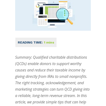
Summary: Qualified charitable distributions
(QCDs) enable donors to support worthy
causes and reduce their taxable income by
giving directly from IRAs to small nonprofits.
The right tracking, acknowledgement, and
marketing strategies can turn QCD giving into
a reliable, long-term revenue stream. In this
article, we provide simple tips that can help