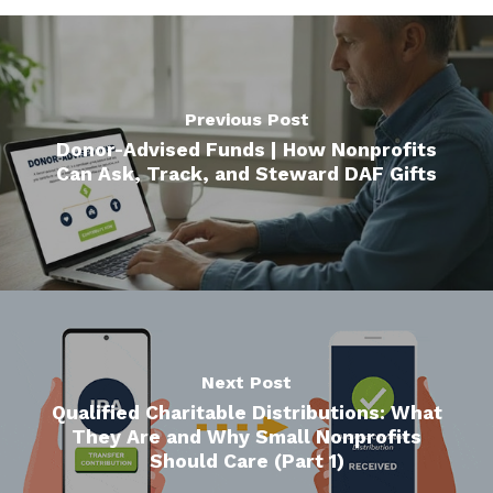
Previous Post
Donor-Advised Funds | How Nonprofits
Can Ask, Track, and Steward DAF Gifts
Next Post
Qualified Charitable Distributions: What
They Are and Why Small Nonprofits
Should Care (Part 1)