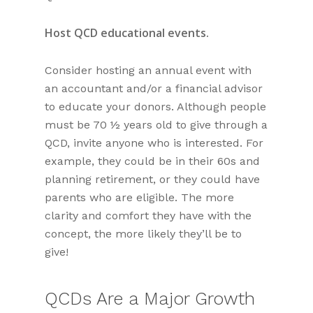
Host QCD educational events.
Consider hosting an annual event with
an accountant and/or a financial advisor
to educate your donors. Although people
must be 70 ½ years old to give through a
QCD, invite anyone who is interested. For
example, they could be in their 60s and
planning retirement, or they could have
parents who are eligible. The more
clarity and comfort they have with the
concept, the more likely they’ll be to
give!
QCDs Are a Major Growth