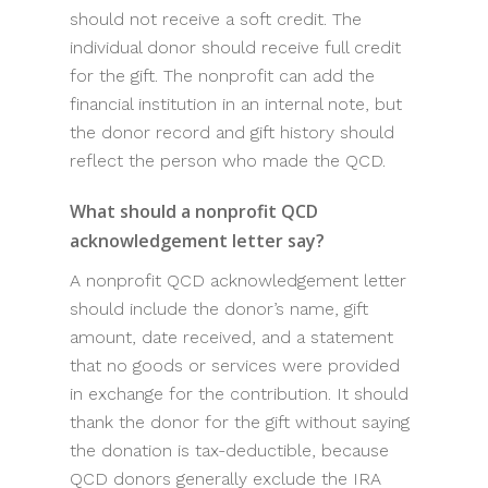
should not receive a soft credit. The
individual donor should receive full credit
for the gift. The nonprofit can add the
financial institution in an internal note, but
the donor record and gift history should
reflect the person who made the QCD.
What should a nonprofit QCD
acknowledgement letter say?
A nonprofit QCD acknowledgement letter
should include the donor’s name, gift
amount, date received, and a statement
that no goods or services were provided
in exchange for the contribution. It should
thank the donor for the gift without saying
the donation is tax-deductible, because
QCD donors generally exclude the IRA