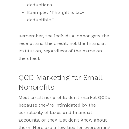
deductions.
Example: “This gift is tax-
deductible.”
Remember, the individual donor gets the
receipt and the credit, not the financial
institution, regardless of the name on
the check.
QCD Marketing for Small
Nonprofits
Most small nonprofits don’t market QCDs
because they’re intimidated by the
complexity of taxes and financial
accounts, or they just don’t know about
them. Here are a few tips for overcoming