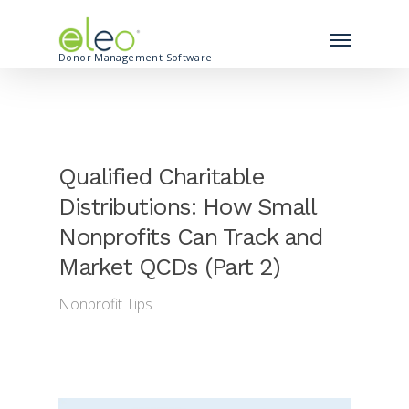
Donor Management Software
Qualified Charitable
Distributions: How Small
Nonprofits Can Track and
Market QCDs (Part 2)
Nonprofit Tips