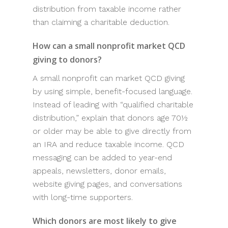
distribution from taxable income rather
than claiming a charitable deduction.
How can a small nonprofit market QCD
giving to donors?
A small nonprofit can market QCD giving
by using simple, benefit-focused language.
Instead of leading with “qualified charitable
distribution,” explain that donors age 70½
or older may be able to give directly from
an IRA and reduce taxable income. QCD
messaging can be added to year-end
appeals, newsletters, donor emails,
website giving pages, and conversations
with long-time supporters.
Which donors are most likely to give