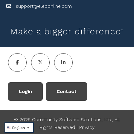
support@eleoonline.com
Make a bigger difference
™
Login
Contact
© 2025 Community Software Solutions, Inc., All
Rights Reserved
|
Privacy
English
▼