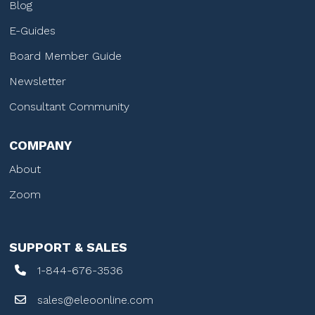
Blog
E-Guides
Board Member Guide
Newsletter
Consultant Community
COMPANY
About
Zoom
SUPPORT & SALES
1-844-676-3536
sales@eleoonline.com