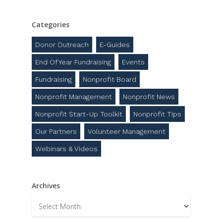
Categories
Donor Outreach
E-Guides
End Of Year Fundraising
Events
Fundraising
Nonprofit Board
Nonprofit Management
Nonprofit News
Nonprofit Start-Up Toolkit
Nonprofit Tips
Our Partners
Volunteer Management
Webinars & Videos
Archives
Archives