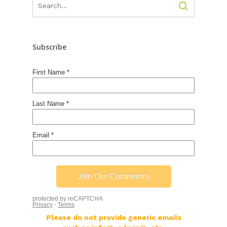
Subscribe
Please do not provide generic emails