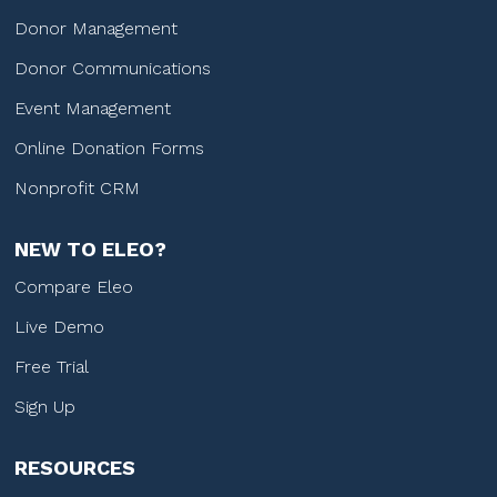
Donor Management
Donor Communications
Event Management
Online Donation Forms
Nonprofit CRM
NEW TO ELEO?
Compare Eleo
Live Demo
Free Trial
Sign Up
RESOURCES