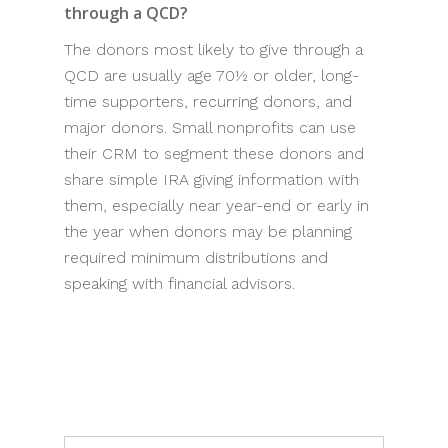
through a QCD?
The donors most likely to give through a
QCD are usually age 70½ or older, long-
time supporters, recurring donors, and
major donors. Small nonprofits can use
their CRM to segment these donors and
share simple IRA giving information with
them, especially near year-end or early in
the year when donors may be planning
required minimum distributions and
speaking with financial advisors.