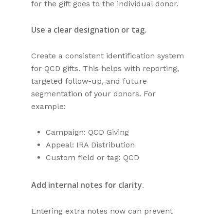
for the gift goes to the individual donor.
Use a clear designation or tag.
Create a consistent identification system
for QCD gifts. This helps with reporting,
targeted follow-up, and future
segmentation of your donors. For
example:
Campaign: QCD Giving
Appeal: IRA Distribution
Custom field or tag: QCD
Add internal notes for clarity.
Entering extra notes now can prevent