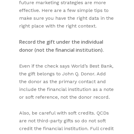
future marketing strategies are more
effective. Here are a few simple tips to
make sure you have the right data in the
right place with the right context.
Record the gift under the individual
donor (not the financial institution).
Even if the check says World’s Best Bank,
the gift belongs to John Q. Donor. Add
the donor as the primary contact and
include the financial institution as a note
or soft reference, not the donor record.
Also, be careful with soft credits. QCDs
are not third-party gifts so do not soft
credit the financial institution. Full credit