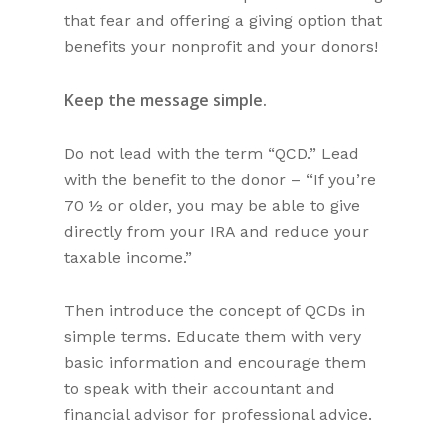
that fear and offering a giving option that
benefits your nonprofit and your donors!
Keep the message simple.
Do not lead with the term “QCD.” Lead
with the benefit to the donor – “If you’re
70 ½ or older, you may be able to give
directly from your IRA and reduce your
taxable income.”
Then introduce the concept of QCDs in
simple terms. Educate them with very
basic information and encourage them
to speak with their accountant and
financial advisor for professional advice.