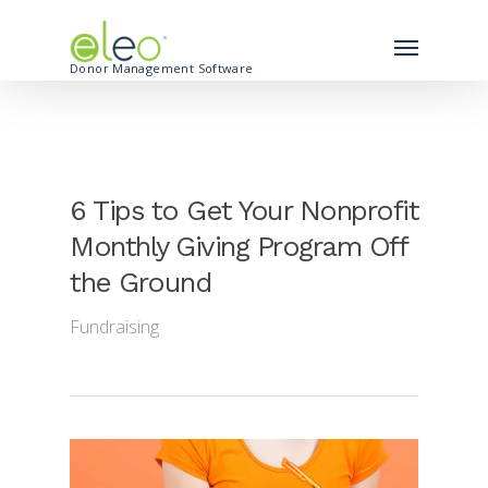
Donor Management Software
6 Tips to Get Your Nonprofit
Monthly Giving Program Off
the Ground
Fundraising