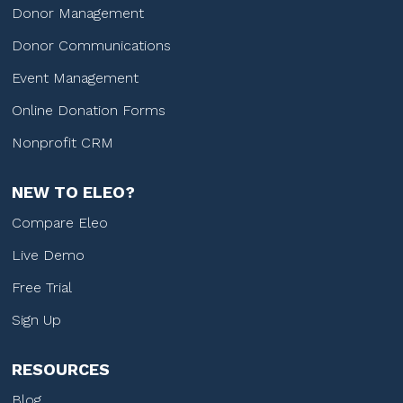
Donor Management
Donor Communications
Event Management
Online Donation Forms
Nonprofit CRM
NEW TO ELEO?
Compare Eleo
Live Demo
Free Trial
Sign Up
RESOURCES
Blog