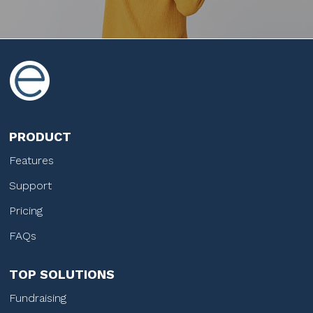
PRODUCT
Features
Support
Pricing
FAQs
TOP SOLUTIONS
Fundraising