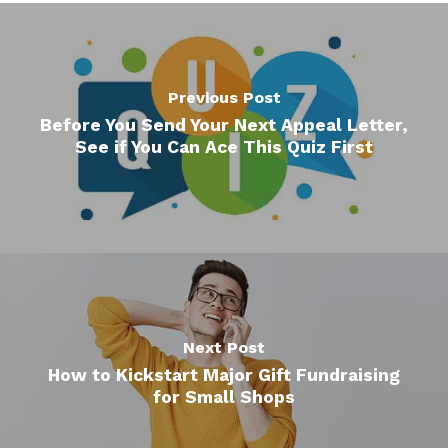
Previous Post
Before You Send Your Next Appeal Letter,
See if You Can Ace This Quiz First
Next Post
How to Kickstart Major Gift Fundraising
for Small Shops