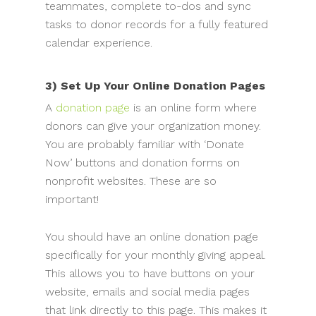
teammates, complete to-dos and sync
tasks to donor records for a fully featured
calendar experience.
3) Set Up Your Online Donation Pages
A
donation page
is an online form where
donors can give your organization money.
You are probably familiar with ‘Donate
Now’ buttons and donation forms on
nonprofit websites. These are so
important!
You should have an online donation page
specifically for your monthly giving appeal.
This allows you to have buttons on your
website, emails and social media pages
that link directly to this page. This makes it