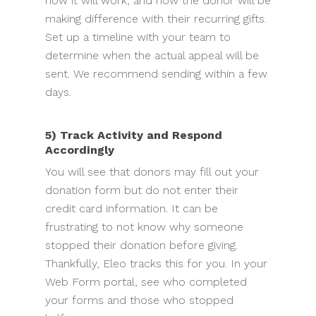
how it will work, and how the donor will be
making difference with their recurring gifts.
Set up a timeline with your team to
determine when the actual appeal will be
sent. We recommend sending within a few
days.
5) Track Activity and Respond
Accordingly
You will see that donors may fill out your
donation form but do not enter their
credit card information. It can be
frustrating to not know why someone
stopped their donation before giving.
Thankfully, Eleo tracks this for you. In your
Web Form portal, see who completed
your forms and those who stopped