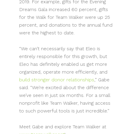
2019. For example, gifts for the Evening
Dreams Gala increased 60 percent, gifts
for the Walk for Team Walker were up 25
percent, and donations to the annual fund
were the highest to date.
“We can’t necessarily say that Eleo is
entirely responsible for this growth, but
Eleo has definitely enabled us get more
organized, operate more efficiently, and
build stronger donor relationships
,” Gabe
said. “We’re excited about the difference
we’ve seen in just six months. For a small
nonprofit like Team Walker, having access
to such powerful tools is just incredible.”
Meet Gabe and explore Team Walker at