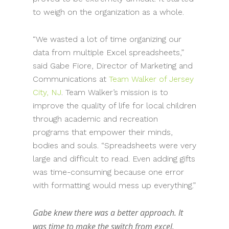
to weigh on the organization as a whole.
“We wasted a lot of time organizing our
data from multiple Excel spreadsheets,”
said Gabe Fiore, Director of Marketing and
Communications at
Team Walker of Jersey
City, NJ
. Team Walker’s mission is to
improve the quality of life for local children
through academic and recreation
programs that empower their minds,
bodies and souls. “Spreadsheets were very
large and difficult to read. Even adding gifts
was time-consuming because one error
with formatting would mess up everything.”
Gabe knew there was a better approach. It
was time to make the switch from excel.