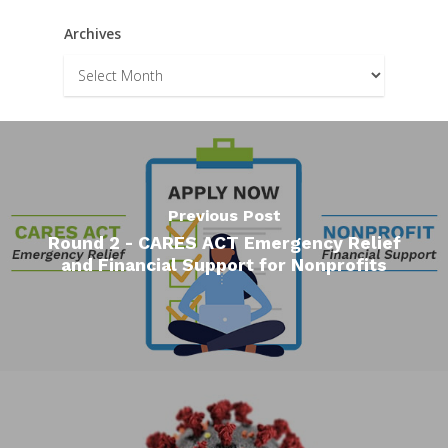
Archives
Archives
Previous Post
Round 2 - CARES ACT Emergency Relief
and Financial Support for Nonprofits