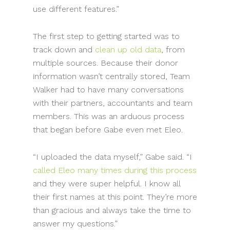
use different features.”
The first step to getting started was to
track down and
clean up old data
, from
multiple sources. Because their donor
information wasn’t centrally stored, Team
Walker had to have many conversations
with their partners, accountants and team
members. This was an arduous process
that began before Gabe even met Eleo.
“I uploaded the data myself,” Gabe said. “I
called Eleo many times during this process
and they were super helpful. I know all
their first names at this point. They’re more
than gracious and always take the time to
answer my questions.”