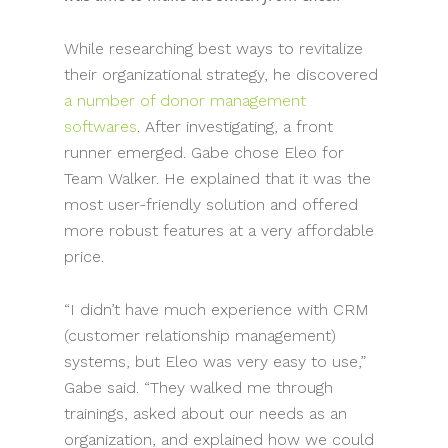
While researching best ways to revitalize
their organizational strategy, he discovered
a number of donor management
softwares
. After investigating, a front
runner emerged. Gabe chose Eleo for
Team Walker. He explained that it was the
most user-friendly solution and offered
more robust features at a very affordable
price.
“I didn’t have much experience with CRM
(customer relationship management)
systems, but Eleo was very easy to use,”
Gabe said. “They walked me through
trainings, asked about our needs as an
organization, and explained how we could