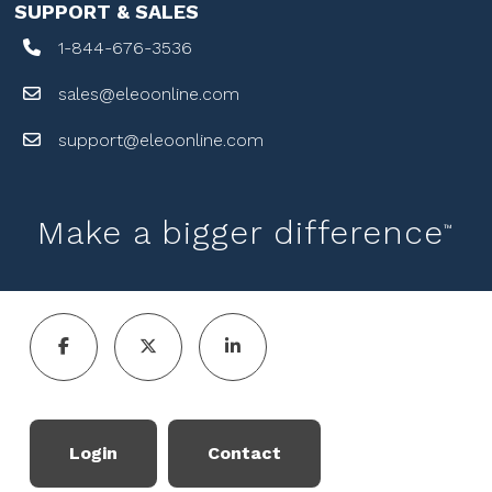
SUPPORT & SALES
1-844-676-3536
sales@eleoonline.com
support@eleoonline.com
Make a bigger difference
™
Login
Contact