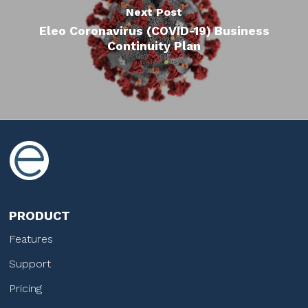
Next Post
Eleo Coronavirus (COVID-19) Business
Continuity Plan
PRODUCT
Features
Support
Pricing