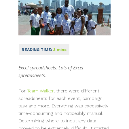
Excel spreadsheets. Lots of Excel
spreadsheets.
For
Team Walker
, there were different
spreadsheets for each event, campaign,
task and more. Everything was excessively
time-consuming and noticeably manual.
Determining where to input any data
proved to be extremely difficult. It started