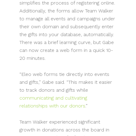
simplifies the process of registering online.
Additionally, the forms allow Team Walker
to manage all events and campaigns under
their own domain and subsequently enter
the gifts into your database, automatically.
There was a brief learning curve, but Gabe
can now create a web form in a quick 10-
20 minutes.
“Eleo web forms tie directly into events
and gifts,” Gabe said. “This makes it easier
to track donors and gifts while
communicating and cultivating
relationships with our donors
.”
Team Walker experienced significant
growth in donations across the board in