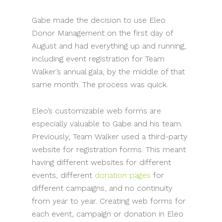
Gabe made the decision to use Eleo
Donor Management on the first day of
August and had everything up and running,
including event registration for Team
Walker’s annual gala, by the middle of that
same month. The process was quick.
Eleo’s customizable web forms are
especially valuable to Gabe and his team.
Previously, Team Walker used a third-party
website for registration forms. This meant
having different websites for different
events, different
donation pages
for
different campaigns, and no continuity
from year to year. Creating web forms for
each event, campaign or donation in Eleo