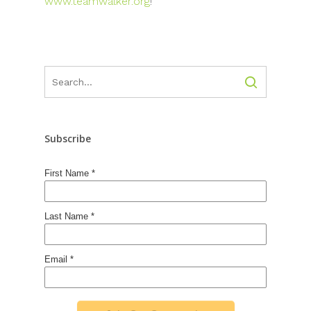
www.teamwalker.org
!
Subscribe