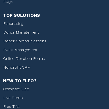
FAQs
TOP SOLUTIONS
Fundraising
Donor Management
Donor Communications
Event Management
Online Donation Forms
Nonprofit CRM
NEW TO ELEO?
Compare Eleo
Live Demo
Free Trial