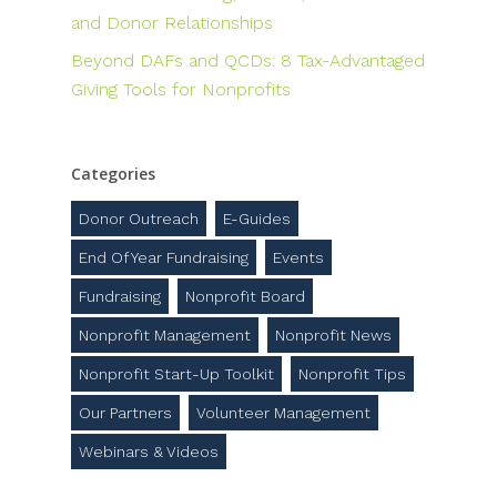
and Donor Relationships
Beyond DAFs and QCDs: 8 Tax-Advantaged
Giving Tools for Nonprofits
Categories
Donor Outreach
E-Guides
End Of Year Fundraising
Events
Fundraising
Nonprofit Board
Nonprofit Management
Nonprofit News
Nonprofit Start-Up Toolkit
Nonprofit Tips
Our Partners
Volunteer Management
Webinars & Videos