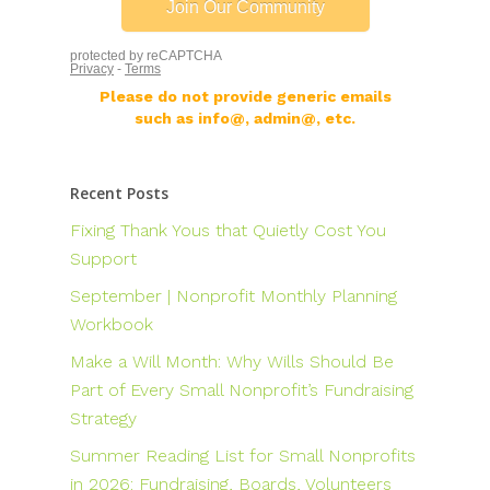
Please do not provide generic emails
such as info@, admin@, etc.
Recent Posts
Fixing Thank Yous that Quietly Cost You
Support
September | Nonprofit Monthly Planning
Workbook
Make a Will Month: Why Wills Should Be
Part of Every Small Nonprofit’s Fundraising
Strategy
Summer Reading List for Small Nonprofits
in 2026: Fundraising, Boards, Volunteers