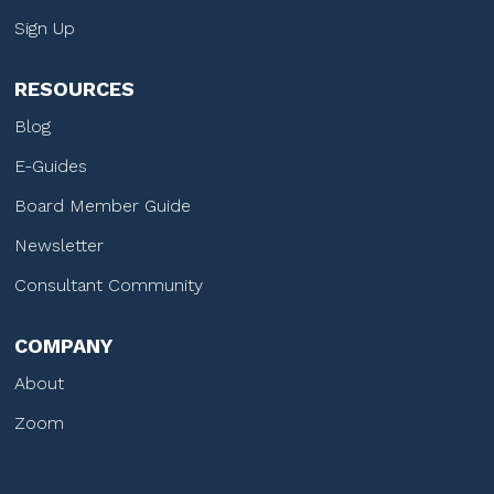
Sign Up
RESOURCES
Blog
E-Guides
Board Member Guide
Newsletter
Consultant Community
COMPANY
About
Zoom