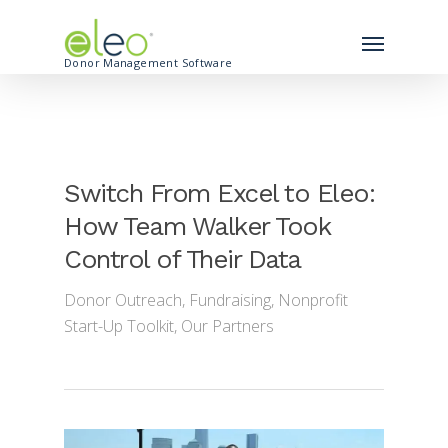
Donor Management Software
Switch From Excel to Eleo:
How Team Walker Took
Control of Their Data
Donor Outreach
,
Fundraising
,
Nonprofit
Start-Up Toolkit
,
Our Partners